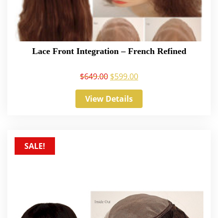
Lace Front Integration – French Refined
$
649.00
$
599.00
View Details
SALE!