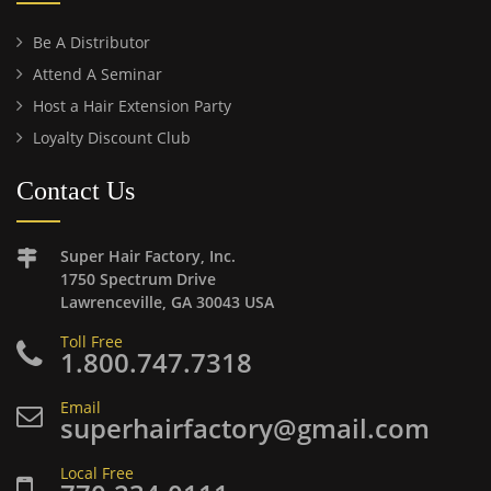
Be A Distributor
Attend A Seminar
Host a Hair Extension Party
Loyalty Discount Club
Contact Us
Super Hair Factory, Inc.
1750 Spectrum Drive
Lawrenceville, GA 30043 USA
Toll Free
1.800.747.7318
Email
superhairfactory@gmail.com
Local Free