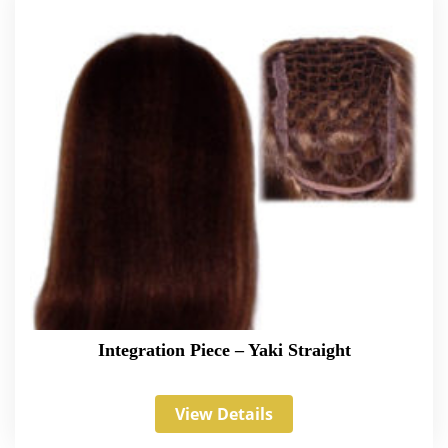
Integration Piece – Yaki Straight
View Details