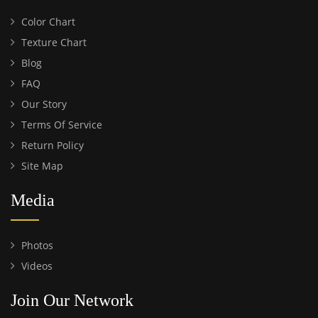
Color Chart
Texture Chart
Blog
FAQ
Our Story
Terms Of Service
Return Policy
Site Map
Media
Photos
Videos
Join Our Network