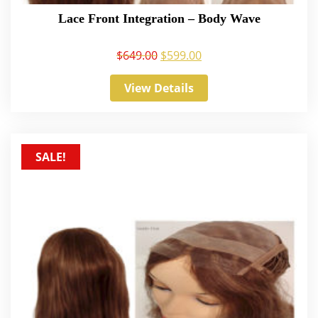
Lace Front Integration – Body Wave
$
649.00
$
599.00
View Details
SALE!