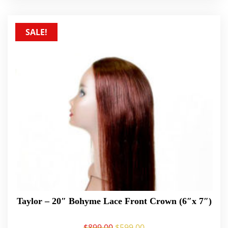
SALE!
Taylor – 20″ Bohyme Lace Front Crown (6″x 7″)
$
899.00
$
599.00