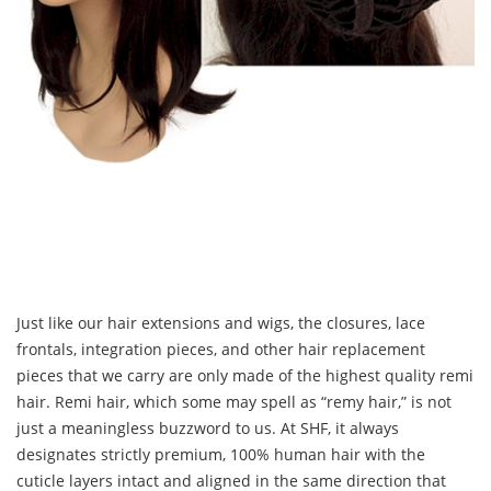
Just like our hair extensions and wigs, the closures, lace
frontals, integration pieces, and other hair replacement
pieces that we carry are only made of the highest quality remi
hair. Remi hair, which some may spell as “remy hair,” is not
just a meaningless buzzword to us. At SHF, it always
designates strictly premium, 100% human hair with the
cuticle layers intact and aligned in the same direction that