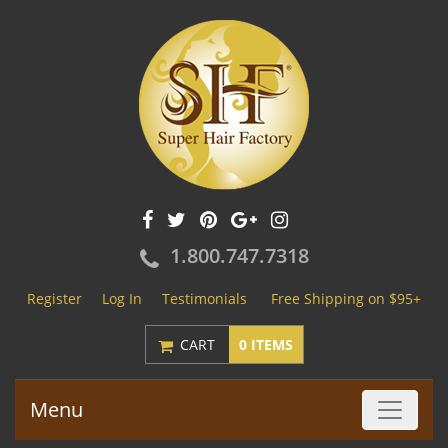
1.800.747.7318
Register
Log In
Testimonials
Free Shipping on $95+
CART
0 ITEMS
Menu