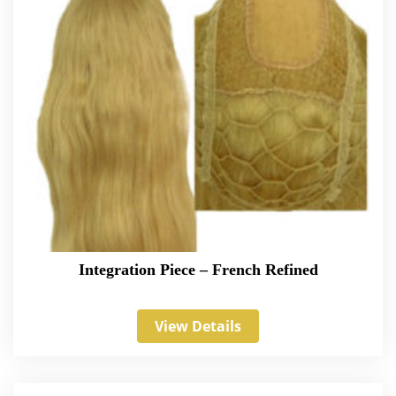
Integration Piece – French Refined
View Details