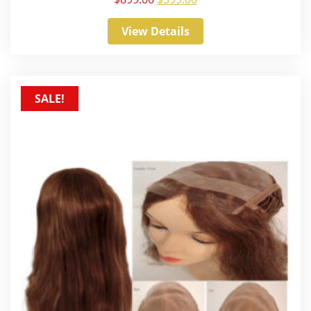
View Details
SALE!