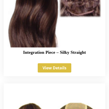
Integration Piece – Silky Straight
View Details