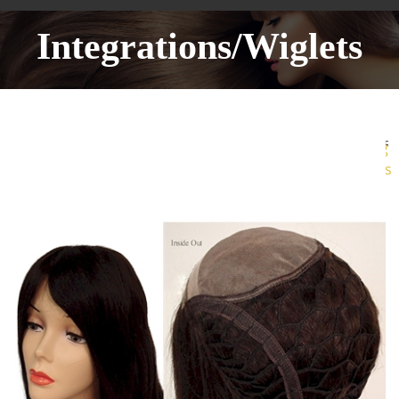
Integrations/Wiglets
More
Sharing
Services