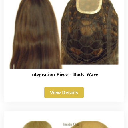
Integration Piece – Body Wave
View Details