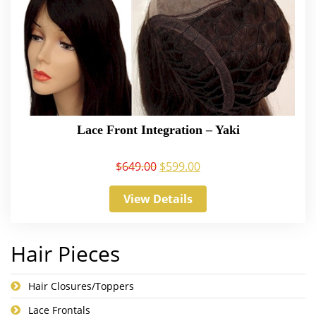
Lace Front Integration – Yaki
$
649.00
$
599.00
View Details
Hair Pieces
Hair Closures/Toppers
Lace Frontals