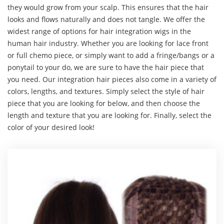
they would grow from your scalp. This ensures that the hair
looks and flows naturally and does not tangle. We offer the
widest range of options for hair integration wigs in the
human hair industry. Whether you are looking for lace front
or full chemo piece, or simply want to add a fringe/bangs or a
ponytail to your do, we are sure to have the hair piece that
you need. Our integration hair pieces also come in a variety of
colors, lengths, and textures. Simply select the style of hair
piece that you are looking for below, and then choose the
length and texture that you are looking for. Finally, select the
color of your desired look!