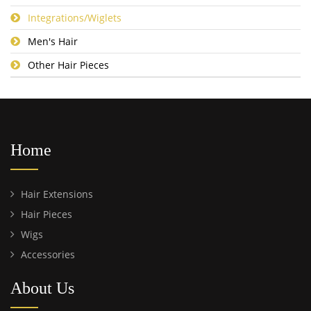
Integrations/Wiglets
Men's Hair
Other Hair Pieces
Home
Hair Extensions
Hair Pieces
Wigs
Accessories
About Us