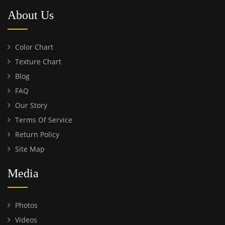
About Us
Color Chart
Texture Chart
Blog
FAQ
Our Story
Terms Of Service
Return Policy
Site Map
Media
Photos
Videos