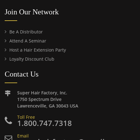
Join Our Network
Be A Distributor
Attend A Seminar
Host a Hair Extension Party
Loyalty Discount Club
Contact Us
Super Hair Factory, Inc.
1750 Spectrum Drive
Lawrenceville, GA 30043 USA
Toll Free
1.800.747.7318
Email