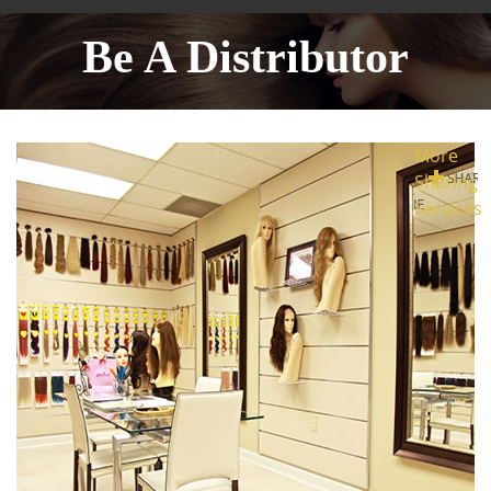
Be A Distributor
More
Sharing
Services