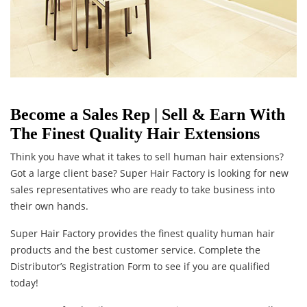
Become a Sales Rep | Sell & Earn With
The Finest Quality Hair Extensions
Think you have what it takes to sell human hair extensions?
Got a large client base? Super Hair Factory is looking for new
sales representatives who are ready to take business into
their own hands.
Super Hair Factory provides the finest quality human hair
products and the best customer service. Complete the
Distributor’s Registration Form to see if you are qualified
today!