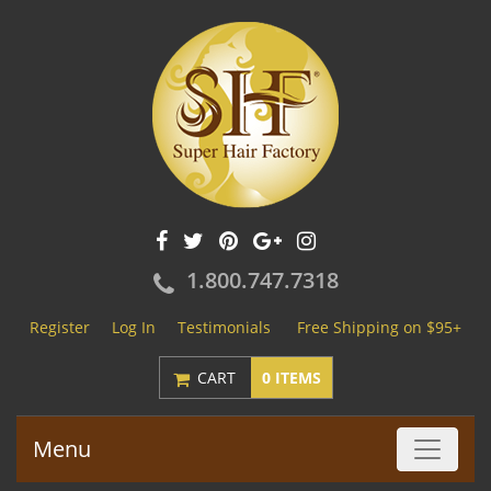
1.800.747.7318
Register
Log In
Testimonials
Free Shipping on $95+
CART
0 ITEMS
Menu