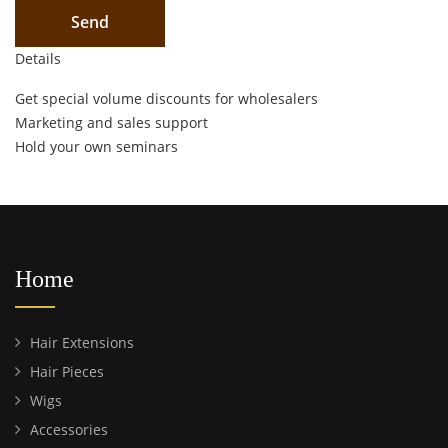
Details
Get special volume discounts for wholesalers
Marketing and sales support
Hold your own seminars
Home
Hair Extensions
Hair Pieces
Wigs
Accessories