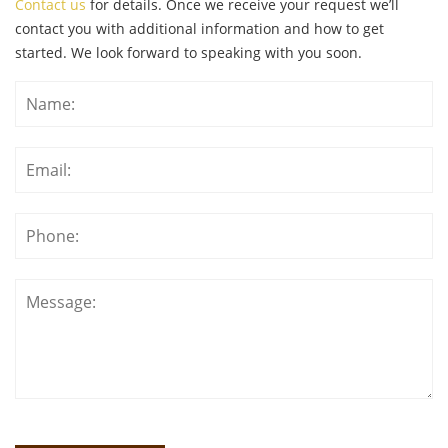
Contact us
for details. Once we receive your request we’ll
contact you with additional information and how to get
started. We look forward to speaking with you soon.