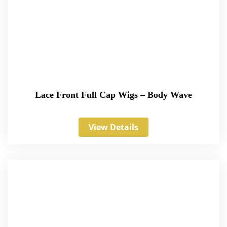
Lace Front Full Cap Wigs – Body Wave
View Details