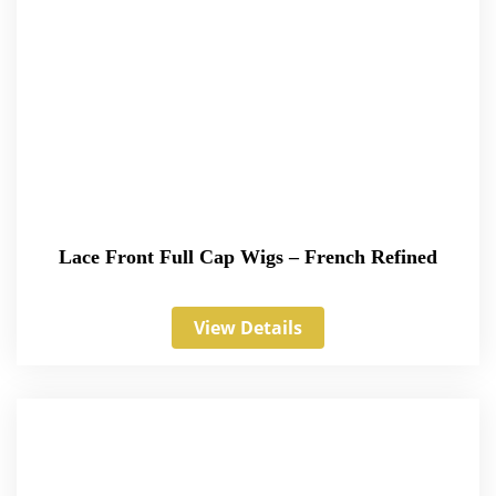
Lace Front Full Cap Wigs – French Refined
View Details