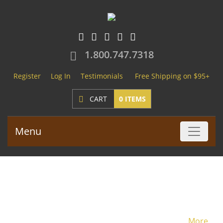
1.800.747.7318
Register
Log In
Testimonials
Free Shipping on $95+
CART
0 ITEMS
Menu
Lace Front Wigs
More