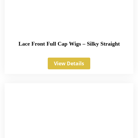
Lace Front Full Cap Wigs – Silky Straight
View Details