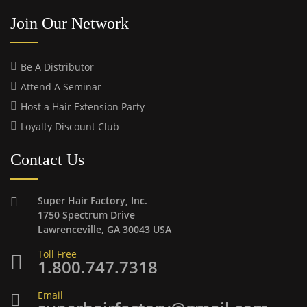
Join Our Network
Be A Distributor
Attend A Seminar
Host a Hair Extension Party
Loyalty Discount Club
Contact Us
Super Hair Factory, Inc.
1750 Spectrum Drive
Lawrenceville, GA 30043 USA
Toll Free
1.800.747.7318
Email