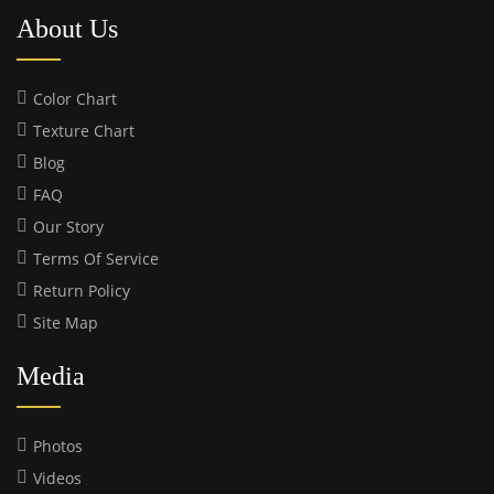
About Us
Color Chart
Texture Chart
Blog
FAQ
Our Story
Terms Of Service
Return Policy
Site Map
Media
Photos
Videos