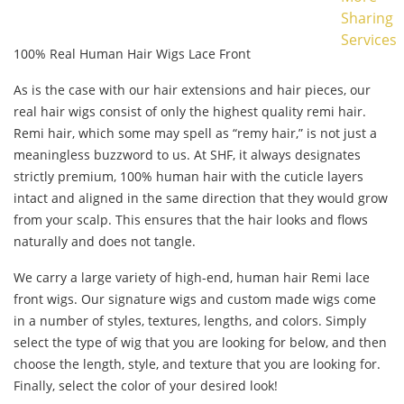
Sharing
Services
100% Real Human Hair Wigs Lace Front
As is the case with our hair extensions and hair pieces, our
real hair wigs consist of only the highest quality remi hair.
Remi hair, which some may spell as “remy hair,” is not just a
meaningless buzzword to us. At SHF, it always designates
strictly premium, 100% human hair with the cuticle layers
intact and aligned in the same direction that they would grow
from your scalp. This ensures that the hair looks and flows
naturally and does not tangle.
We carry a large variety of high-end, human hair Remi lace
front wigs. Our signature wigs and custom made wigs come
in a number of styles, textures, lengths, and colors. Simply
select the type of wig that you are looking for below, and then
choose the length, style, and texture that you are looking for.
Finally, select the color of your desired look!