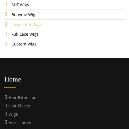
SHF Wigs
Bohyme Wigs
Lace Front Wigs
Full Lace Wigs
Custom Wigs
Home
Hair Extensions
Hair Pieces
Wigs
Accessories