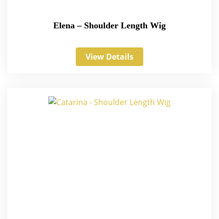
Elena – Shoulder Length Wig
View Details