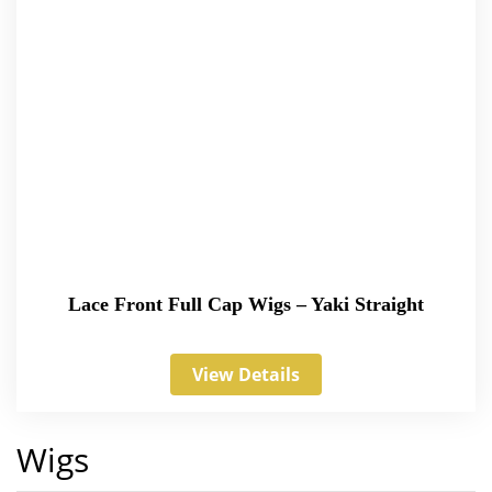
Lace Front Full Cap Wigs – Yaki Straight
View Details
Wigs