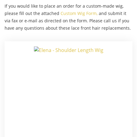
If you would like to place an order for a custom-made wig,
please fill out the attached
Custom Wig Form,
and submit it
via fax or e-mail as directed on the form. Please call us if you
have any questions about these lace front hair replacements.