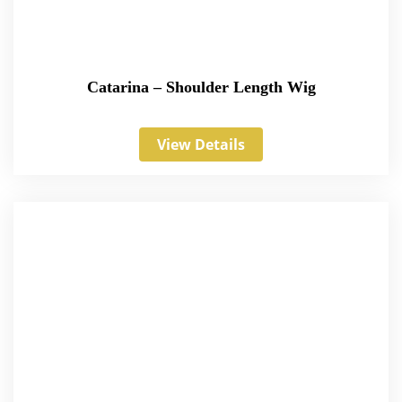
Catarina – Shoulder Length Wig
View Details