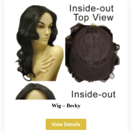
Wig – Becky
View Details