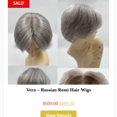
SALE!
Vera – Russian Remi Hair Wigs
$
509.00
$
489.00
View Details