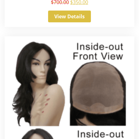
$
700.00
$
350.00
View Details