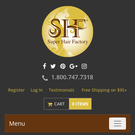
1.800.747.7318
Register
Log In
Testimonials
Free Shipping on $95+
CART
0 ITEMS
Menu