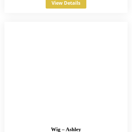
View Details
Wig – Ashley