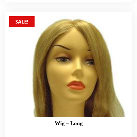
SALE!
Wig – Long