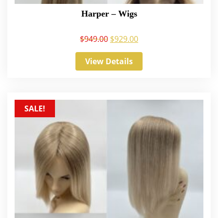
Harper – Wigs
$
949.00
$
929.00
View Details
SALE!