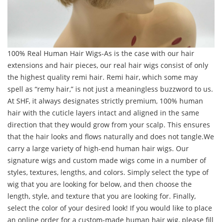
100% Real Human Hair Wigs-As is the case with our hair
extensions and hair pieces, our real hair wigs consist of only
the highest quality remi hair. Remi hair, which some may
spell as “remy hair,” is not just a meaningless buzzword to us.
At SHF, it always designates strictly premium, 100% human
hair with the cuticle layers intact and aligned in the same
direction that they would grow from your scalp. This ensures
that the hair looks and flows naturally and does not tangle.We
carry a large variety of high-end human hair wigs. Our
signature wigs and custom made wigs come in a number of
styles, textures, lengths, and colors. Simply select the type of
wig that you are looking for below, and then choose the
length, style, and texture that you are looking for. Finally,
select the color of your desired look! If you would like to place
an online order for a custom-made human hair wig, please fill