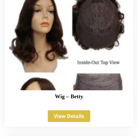
Wig – Betty
View Details