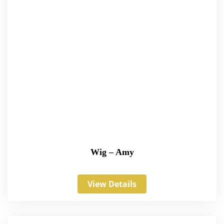
Wig – Amy
View Details