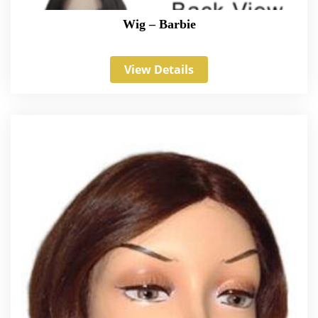
Wig – Barbie
View Details