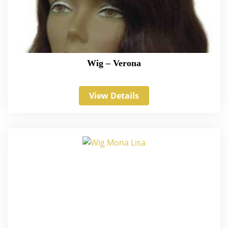
Wig – Verona
View Details