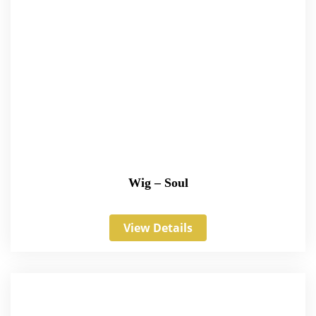
Wig – Soul
View Details