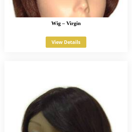
Wig – Virgin
View Details