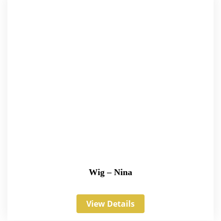
Wig – Nina
View Details