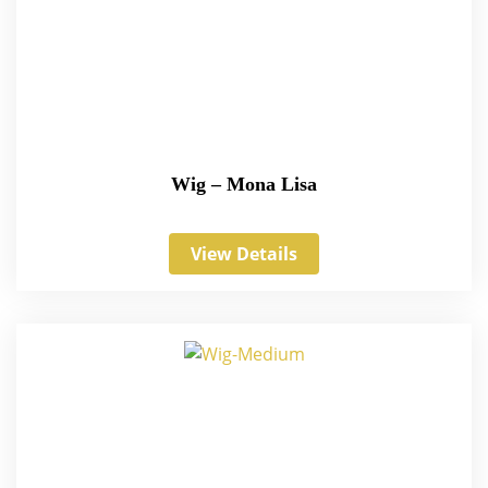
Wig – Mona Lisa
View Details