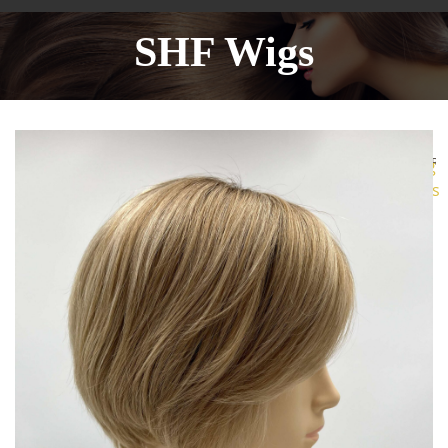
SHF Wigs
More
Sharing
Services