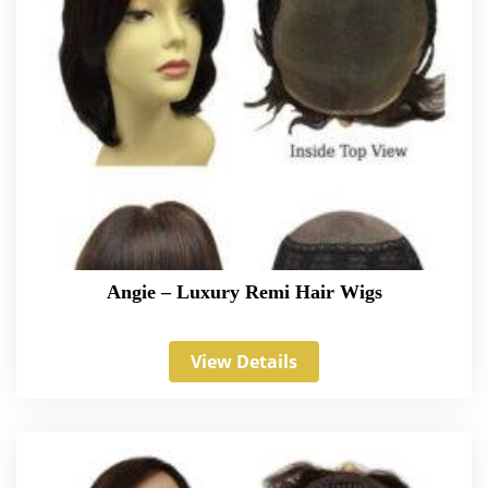
Angie – Luxury Remi Hair Wigs
View Details