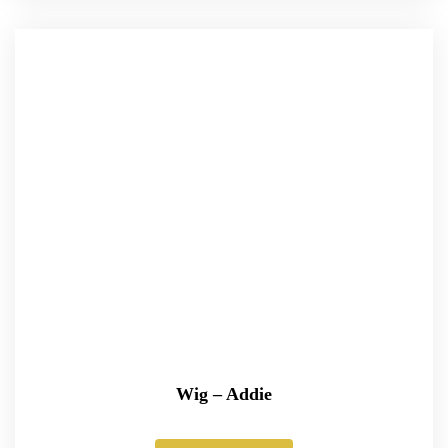
Wig – Addie