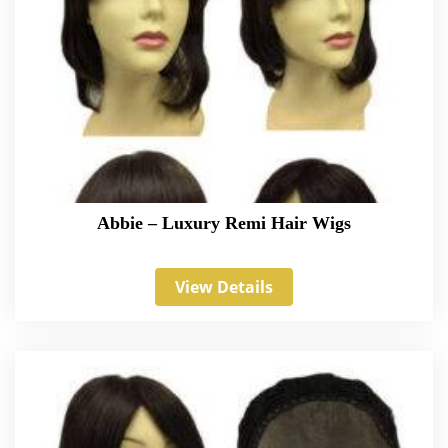
Abbie – Luxury Remi Hair Wigs
View Details