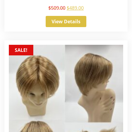
$
509.00
$
489.00
View Details
SALE!