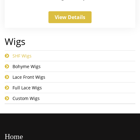
View Details
Wigs
SHF Wigs
Bohyme Wigs
Lace Front Wigs
Full Lace Wigs
Custom Wigs
Home