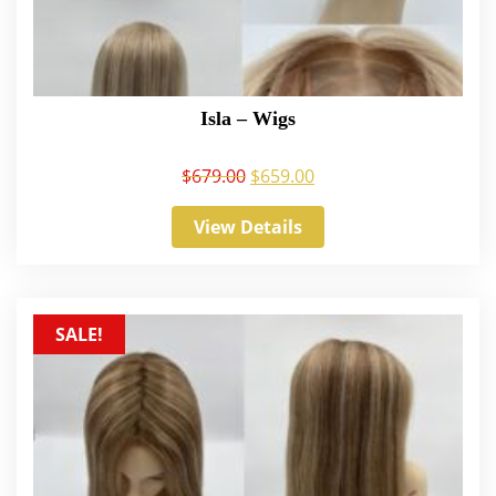
Isla – Wigs
$
679.00
$
659.00
View Details
SALE!