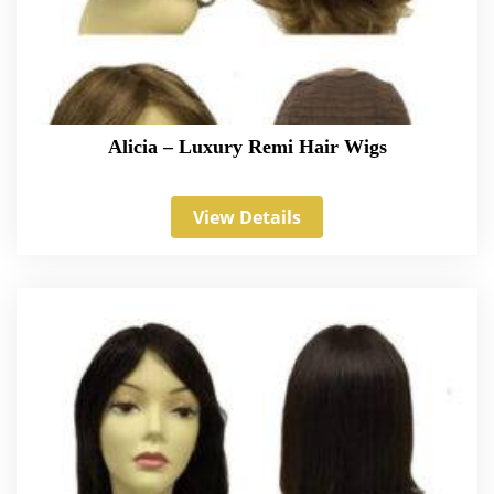
Alicia – Luxury Remi Hair Wigs
View Details