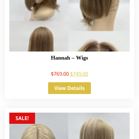
Hannah – Wigs
$
769.00
$
749.00
View Details
SALE!