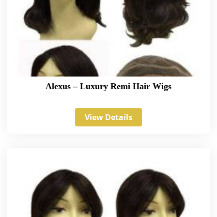
Alexus – Luxury Remi Hair Wigs
View Details