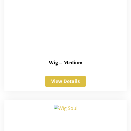
Wig – Medium
View Details