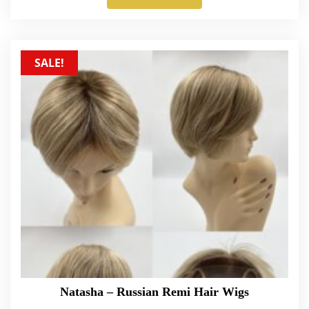
SALE!
Natasha – Russian Remi Hair Wigs