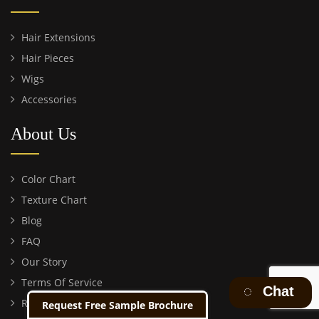
Hair Extensions
Hair Pieces
Wigs
Accessories
About Us
Color Chart
Texture Chart
Blog
FAQ
Our Story
Terms Of Service
Chat
Return Policy
Request Free Sample Brochure