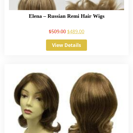
Elena – Russian Remi Hair Wigs
$
509.00
$
489.00
View Details