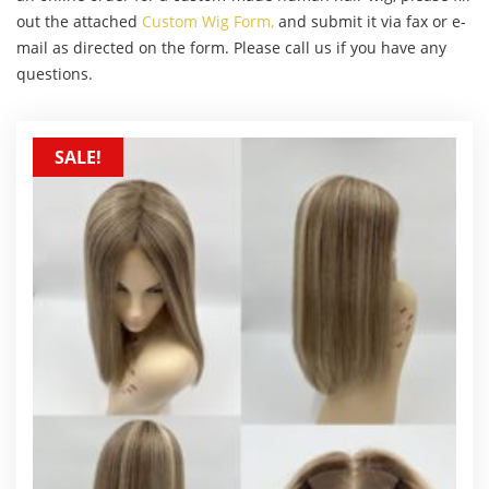
out the attached
Custom Wig Form,
and submit it via fax or e-
mail as directed on the form. Please call us if you have any
questions.
SALE!