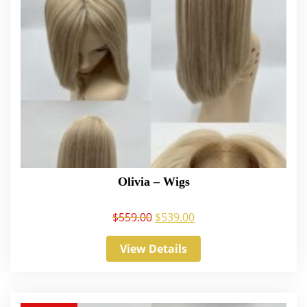
Olivia – Wigs
$
559.00
$
539.00
View Details