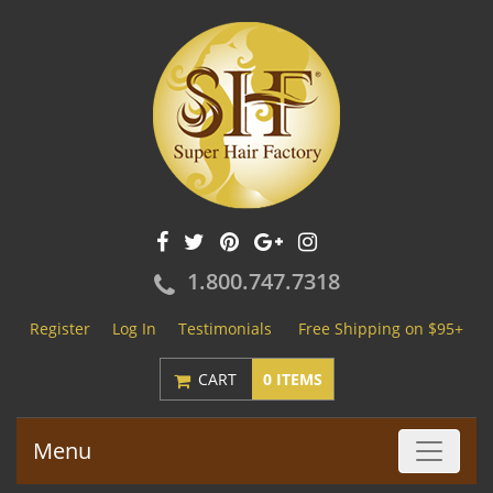
1.800.747.7318
Register
Log In
Testimonials
Free Shipping on $95+
CART
0 ITEMS
Menu