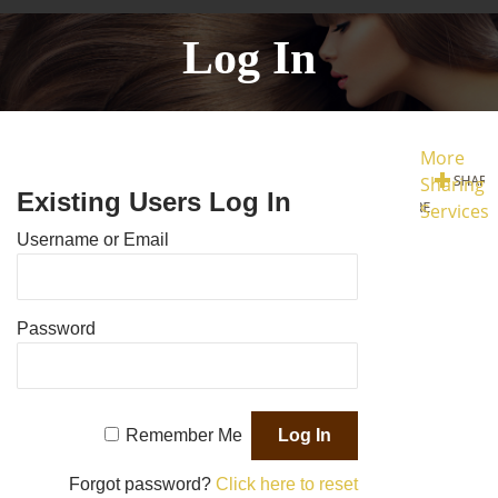
Log In
More
Sharing
Existing Users Log In
Services
Username or Email
Password
Remember Me
Forgot password?
Click here to reset