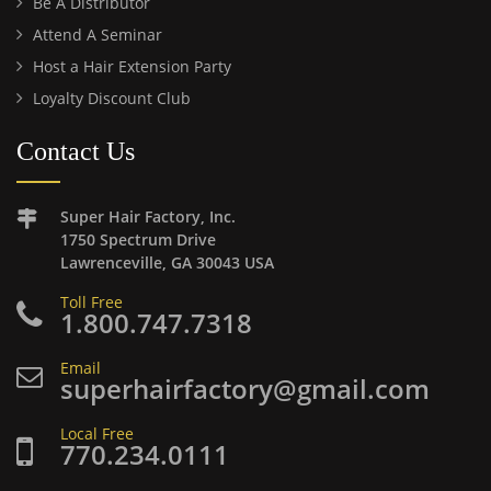
Be A Distributor
Attend A Seminar
Host a Hair Extension Party
Loyalty Discount Club
Contact Us
Super Hair Factory, Inc.
1750 Spectrum Drive
Lawrenceville, GA 30043 USA
Toll Free
1.800.747.7318
Email
superhairfactory@gmail.com
Local Free
770.234.0111