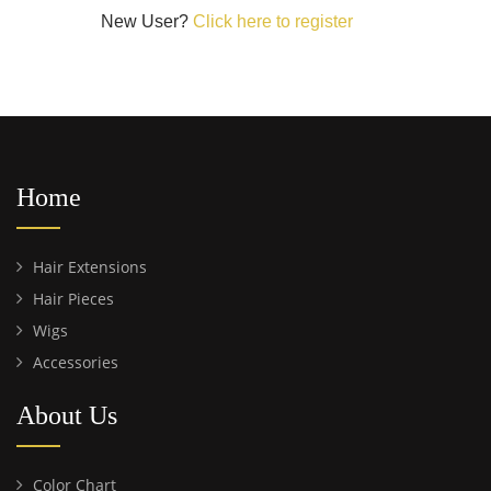
New User?
Click here to register
Home
Hair Extensions
Hair Pieces
Wigs
Accessories
About Us
Color Chart