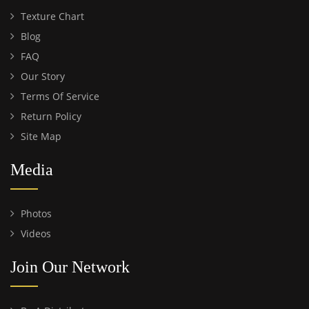
Texture Chart
Blog
FAQ
Our Story
Terms Of Service
Return Policy
Site Map
Media
Photos
Videos
Join Our Network