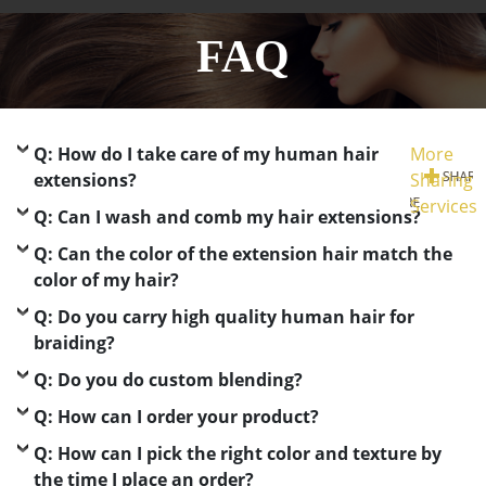
FAQ
Q: How do I take care of my human hair
More
extensions?
Sharing
Services
Q: Can I wash and comb my hair extensions?
Q: Can the color of the extension hair match the
color of my hair?
Q: Do you carry high quality human hair for
braiding?
Q: Do you do custom blending?
Q: How can I order your product?
Q: How can I pick the right color and texture by
the time I place an order?