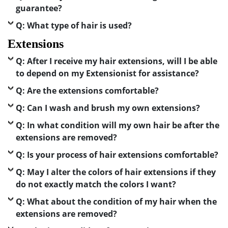
guarantee?
Q: What type of hair is used?
Extensions
Q: After I receive my hair extensions, will I be able
to depend on my Extensionist for assistance?
Q: Are the extensions comfortable?
Q: Can I wash and brush my own extensions?
Q: In what condition will my own hair be after the
extensions are removed?
Q: Is your process of hair extensions comfortable?
Q: May I alter the colors of hair extensions if they
do not exactly match the colors I want?
Q: What about the condition of my hair when the
extensions are removed?