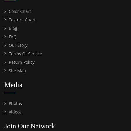
Color Chart
Texture Chart
Blog
FAQ
Our Story
Terms Of Service
Return Policy
Site Map
Media
Photos
Videos
Join Our Network