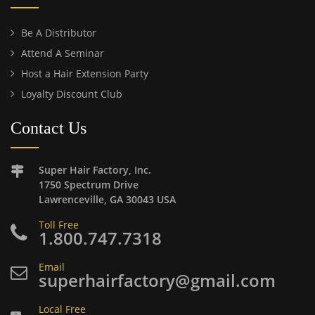
Be A Distributor
Attend A Seminar
Host a Hair Extension Party
Loyalty Discount Club
Contact Us
Super Hair Factory, Inc.
1750 Spectrum Drive
Lawrenceville, GA 30043 USA
Toll Free
1.800.747.7318
Email
superhairfactory@gmail.com
Local Free