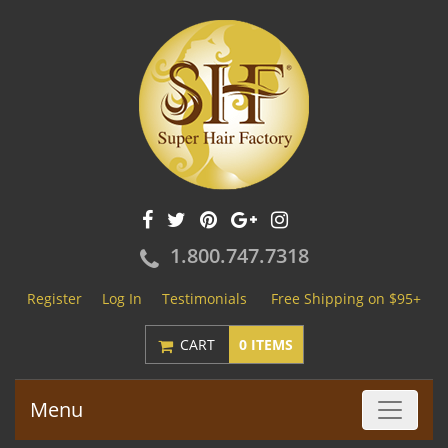
1.800.747.7318
Register
Log In
Testimonials
Free Shipping on $95+
CART
0 ITEMS
Menu