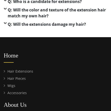
Q: Who is a candidate for extensions?
Q: Will the color and texture of the extension hair
match my own hair?
Q: Will the extensions damage my hair?
Home
Hair Extensions
Hair Pieces
Wigs
Accessories
About Us