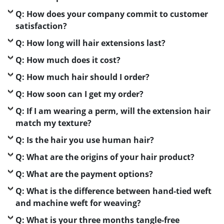
Q: How does your company commit to customer
satisfaction?
Q: How long will hair extensions last?
Q: How much does it cost?
Q: How much hair should I order?
Q: How soon can I get my order?
Q: If I am wearing a perm, will the extension hair
match my texture?
Q: Is the hair you use human hair?
Q: What are the origins of your hair product?
Q: What are the payment options?
Q: What is the difference between hand-tied weft
and machine weft for weaving?
Q: What is your three months tangle-free