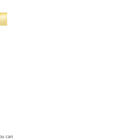
You can