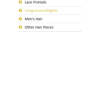
Lace Frontals
Integrations/Wiglets
Men's Hair
Other Hair Pieces