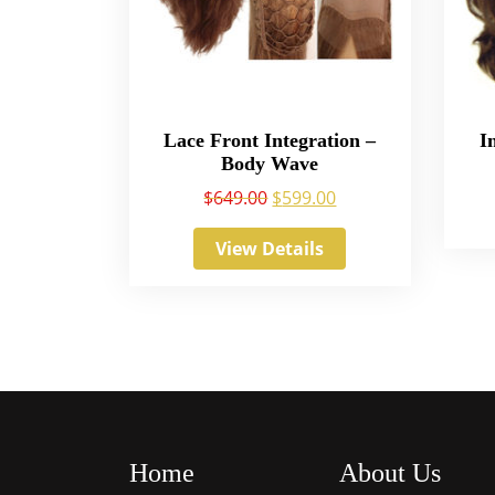
Lace Front Integration –
I
Body Wave
$
649.00
$
599.00
View Details
Home
About Us