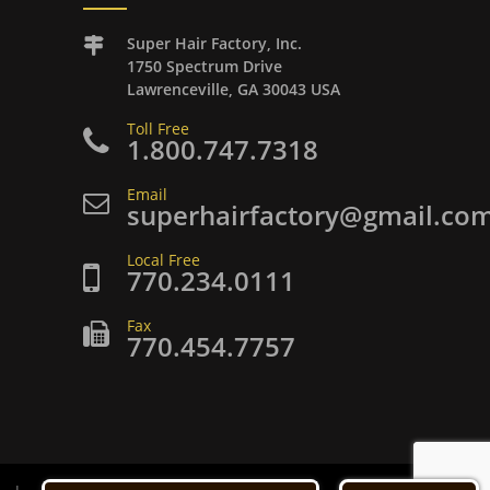
Super Hair Factory, Inc.
1750 Spectrum Drive
Lawrenceville, GA 30043 USA
Toll Free
1.800.747.7318
Email
superhairfactory@gmail.co
Local Free
770.234.0111
Fax
770.454.7757