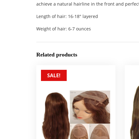
achieve a natural hairline in the front and perfect
Length of hair: 16-18″ layered
Weight of hair: 6-7 ounces
Related products
SALE!