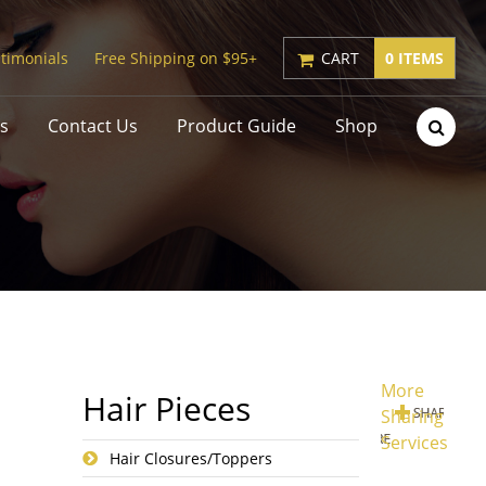
timonials
Free Shipping on $95+
CART
0 ITEMS
s
Contact Us
Product Guide
Shop
More
Hair Pieces
Sharing
Services
Hair Closures/Toppers