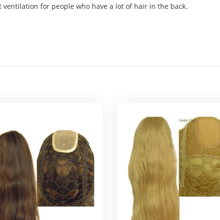
 ventilation for people who have a lot of hair in the back.