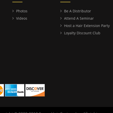
Photos
Be A Distributor
Videos
Attend A Seminar
Host a Hair Extension Party
Loyalty Discount Club