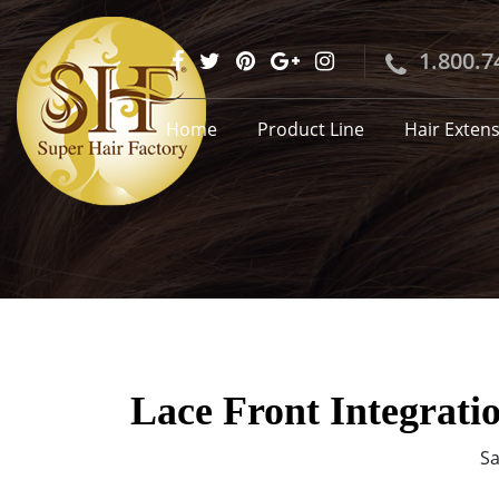
1.800.7
Home
Product Line
Hair Exten
Lace Front Integrati
Sa