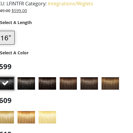
KU:
LFINTFR
Category:
Integrations/Wiglets
49.00
$
599.00
 Select A Length
 Select A Color
599
609