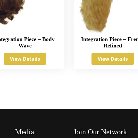
ntegration Piece – Body
Integration Piece – Fre
Wave
Refined
View Details
View Details
Media
Join Our Network