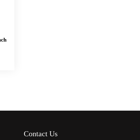
nch
Contact Us