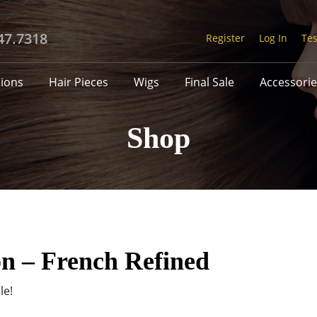
47.7318
Register
Log In
Tes
sions
Hair Pieces
Wigs
Final Sale
Accessorie
Shop
on – French Refined
le!