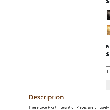
$
Fi
$
Qu
Description
These Lace Front Integration Pieces are uniquely