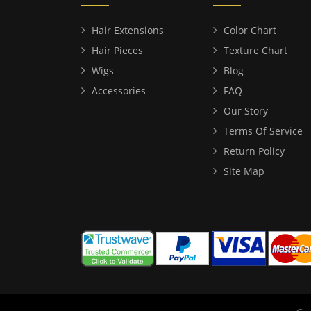
Hair Extensions
Color Chart
Hair Pieces
Texture Chart
Wigs
Blog
Accessories
FAQ
Our Story
Terms Of Service
Return Policy
Site Map