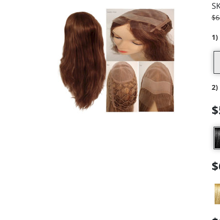
S
$
6
1)
2)
$
$