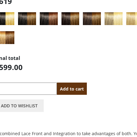
619
nal total
599.00
antity
Add to cart
ADD TO WISHLIST
 combined Lace Front and Integration to take advantages of both. 