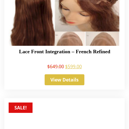
Lace Front Integration – French Refined
$
649.00
$
599.00
View Details
SALE!