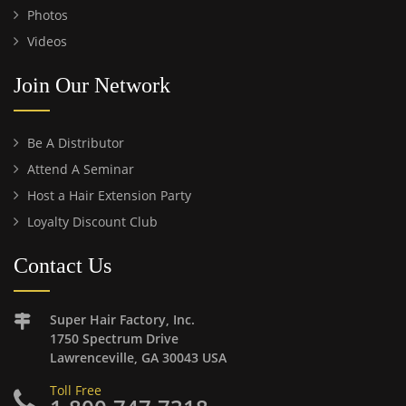
Photos
Videos
Join Our Network
Be A Distributor
Attend A Seminar
Host a Hair Extension Party
Loyalty Discount Club
Contact Us
Super Hair Factory, Inc.
1750 Spectrum Drive
Lawrenceville, GA 30043 USA
Toll Free