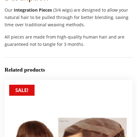
Our
Integration Pieces
(3/4 wigs) are designed to allow your
natural hair to be pulled through for better blending, saving
time over traditional weaving methods.
All pieces are made from high-quality human hair and are
guaranteed not to tangle for 3 months.
Related products
SALE!