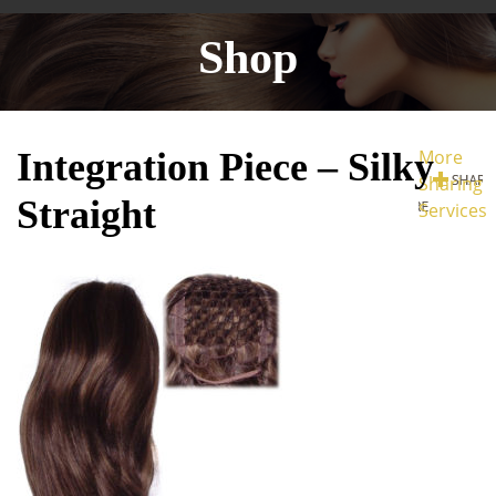
Shop
Integration Piece – Silky
More
Sharing
Straight
Services