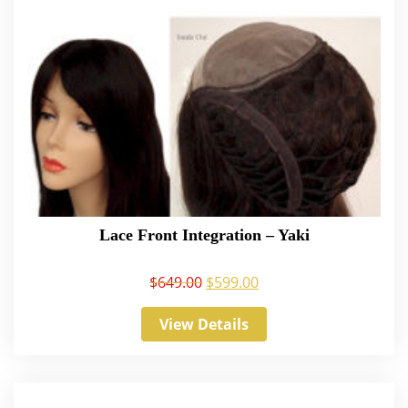
Lace Front Integration – Yaki
$
649.00
$
599.00
View Details