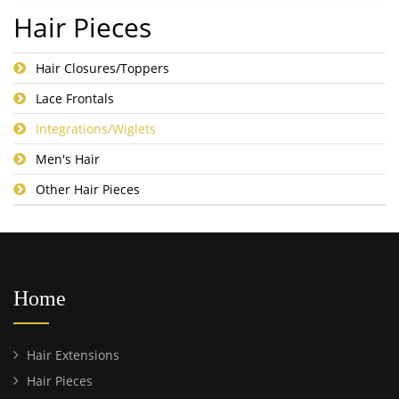
Hair Pieces
Hair Closures/Toppers
Lace Frontals
Integrations/Wiglets
Men's Hair
Other Hair Pieces
Home
Hair Extensions
Hair Pieces