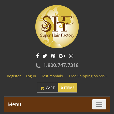
1.800.747.7318
Register
Log In
Testimonials
Free Shipping on $95+
CART
0 ITEMS
Menu