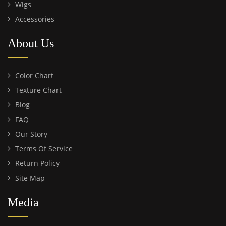
Wigs
Accessories
About Us
Color Chart
Texture Chart
Blog
FAQ
Our Story
Terms Of Service
Return Policy
Site Map
Media