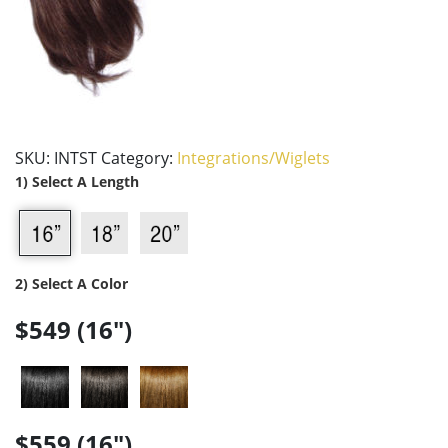
SKU:
INTST
Category:
Integrations/Wiglets
1) Select A Length
2) Select A Color
$549 (16")
$559 (16")