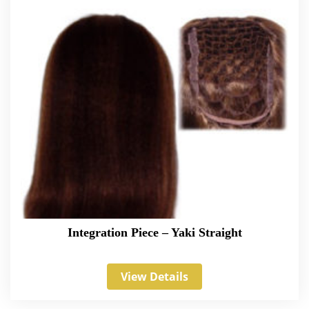
Integration Piece – Yaki Straight
View Details