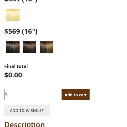
$569 (16")
Final total
$0.00
Quantity
Add to cart
ADD TO WISHLIST
Description