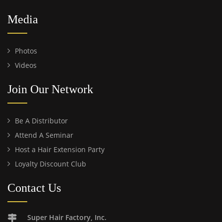
Media
Photos
Videos
Join Our Network
Be A Distributor
Attend A Seminar
Host a Hair Extension Party
Loyalty Discount Club
Contact Us
Super Hair Factory, Inc.