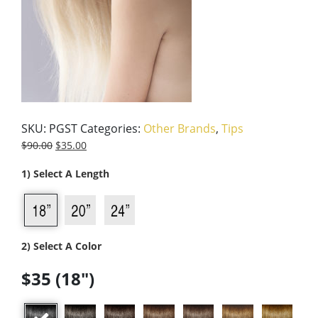
SKU:
PGST
Categories:
Other Brands
,
Tips
$
90.00
$
35.00
1) Select A Length
2) Select A Color
$35 (18")