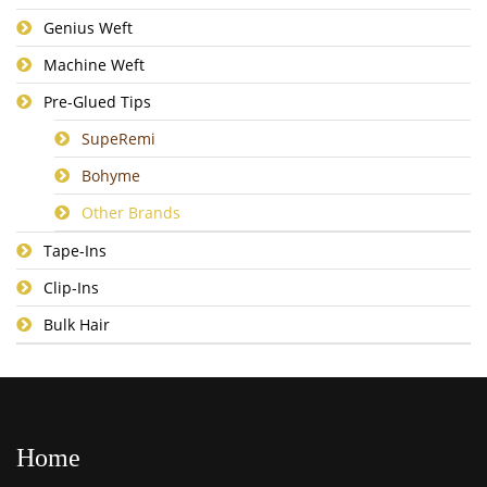
Genius Weft
Machine Weft
Pre-Glued Tips
SupeRemi
Bohyme
Other Brands
Tape-Ins
Clip-Ins
Bulk Hair
Home