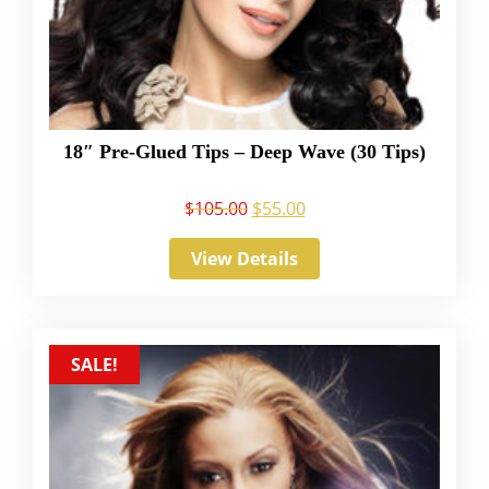
18″ Pre-Glued Tips – Deep Wave (30 Tips)
$
105.00
$
55.00
View Details
SALE!