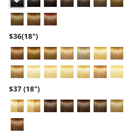
$36(18")
$37 (18")