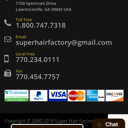
1750 Spectrum Drive
Lawrenceville, GA 30043 USA
Toll Free
1.800.747.7318
Email
superhairfactory@gmail.com
Local Free
770.234.0111
Fax
770.454.7757
Copyright
©
2000-2018 Super Hair Factory Inc. All rights
Chat
reserved.