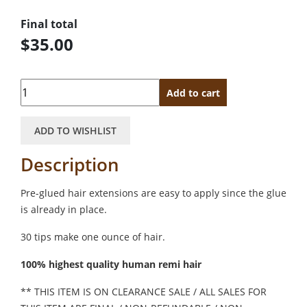
Final total
$35.00
Quantity
Add to cart
ADD TO WISHLIST
Description
Pre-glued hair extensions are easy to apply since the glue
is already in place.
30 tips make one ounce of hair.
100% highest quality human remi hair
** THIS ITEM IS ON CLEARANCE SALE / ALL SALES FOR