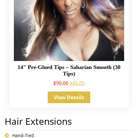
14″ Pre-Glued Tips – Saharian Smooth (30
Tips)
$
90.00
$
45.00
View Details
Hair Extensions
Hand-Tied