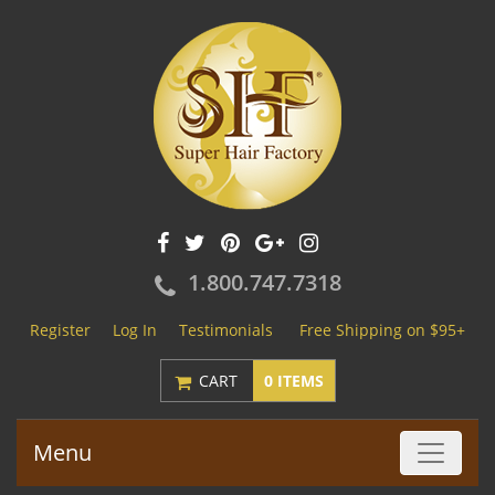
1.800.747.7318
Register
Log In
Testimonials
Free Shipping on $95+
CART
0 ITEMS
Menu