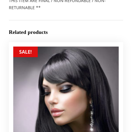
THIS ITEM ARE FINAL / NON-REFUNDABLE / NON-
RETURNABLE **
Related products
SALE!