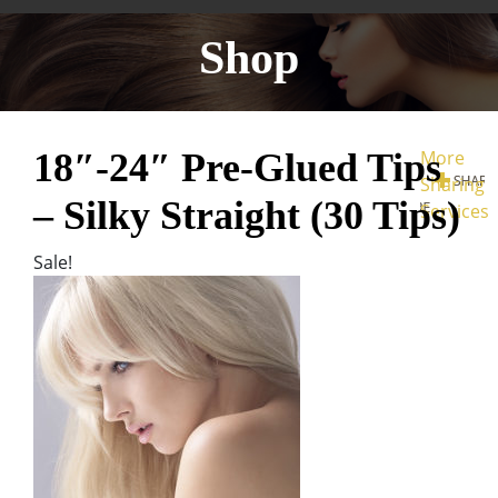
Shop
18″-24″ Pre-Glued Tips
More
Sharing
– Silky Straight (30 Tips)
Services
Sale!