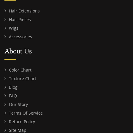
Hair Extensions
Hair Pieces
Wigs
Accessories
About Us
Color Chart
Texture Chart
Blog
FAQ
Our Story
Terms Of Service
Return Policy
Site Map