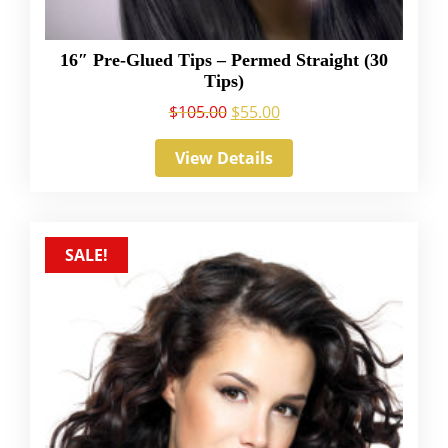
16″ Pre-Glued Tips – Permed Straight (30
Tips)
$
105.00
$
55.00
View Details
SALE!