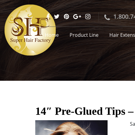
1.800.7
Home
Product Line
Hair Exten
14″ Pre-Glued Tips –
Sa