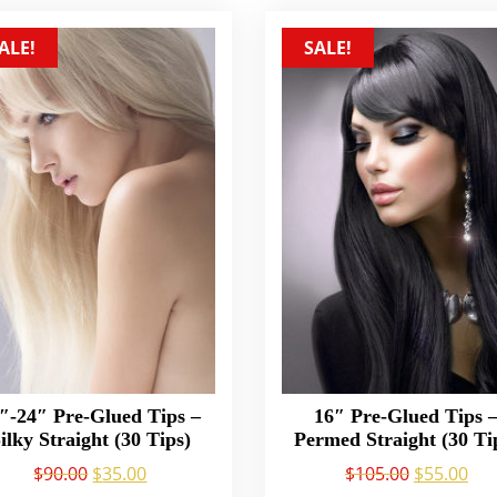
ALE!
SALE!
″-24″ Pre-Glued Tips –
16″ Pre-Glued Tips 
ilky Straight (30 Tips)
Permed Straight (30 Ti
$
90.00
$
35.00
$
105.00
$
55.00