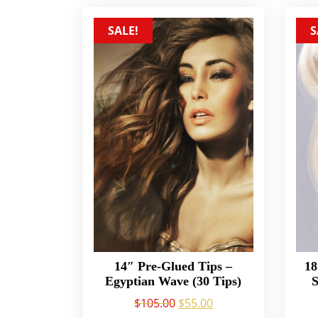
SALE!
S
14″ Pre-Glued Tips –
18
Egyptian Wave (30 Tips)
S
$
105.00
$
55.00