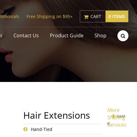
timonials
Free Shipping on $95+
CART
0 ITEMS
s
Contact Us
Product Guide
Shop
More
Hair Extensions
Sharing
Services
Hand-Tied