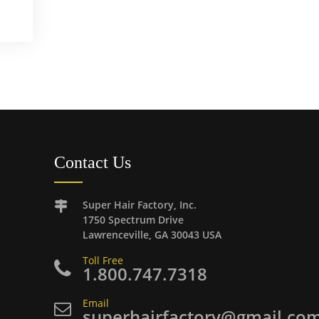
Contact Us
Super Hair Factory, Inc.
1750 Spectrum Drive
Lawrenceville, GA 30043 USA
Toll Free
1.800.747.7318
Email
superhairfactory@gmail.co