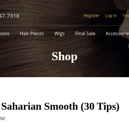
47.7318
Register
Log In
Tes
sions
Hair Pieces
Wigs
Final Sale
Accessorie
Shop
 Saharian Smooth (30 Tips)
le!