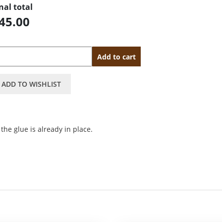
nal total
45.00
antity
Add to cart
ADD TO WISHLIST
the glue is already in place.