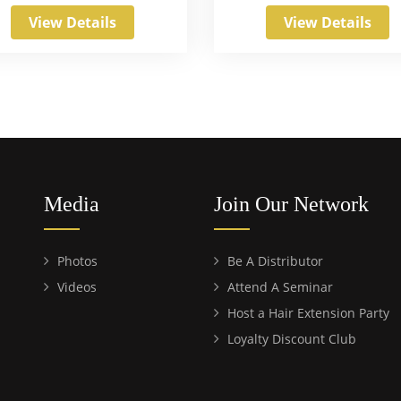
View Details
View Details
Media
Join Our Network
Photos
Be A Distributor
Videos
Attend A Seminar
Host a Hair Extension Party
Loyalty Discount Club