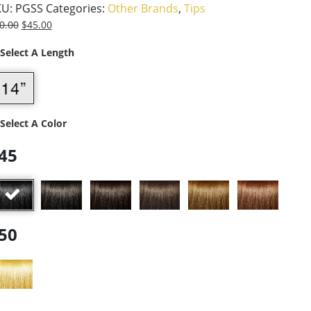
KU:
PGSS
Categories:
Other Brands
,
Tips
0.00
$
45.00
 Select A Length
 Select A Color
45
50