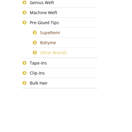
Genius Weft
Machine Weft
Pre-Glued Tips
SupeRemi
Bohyme
Other Brands
Tape-Ins
Clip-Ins
Bulk Hair