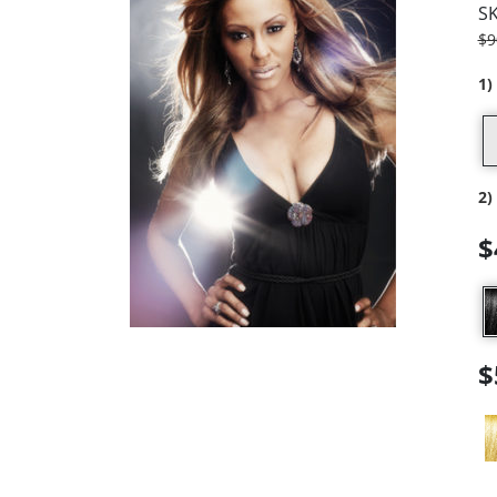
S
$
9
1)
2)
$
$