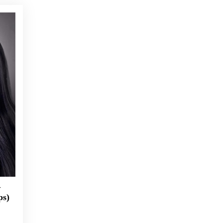
–
ps)