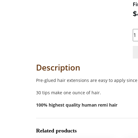
Fi
$
Qu
Description
Pre-glued hair extensions are easy to apply since 
30 tips make one ounce of hair.
100% highest quality human remi hair
Related products