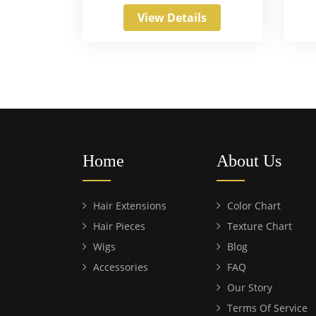
View Details
Home
About Us
Hair Extensions
Color Chart
Hair Pieces
Texture Chart
Wigs
Blog
Accessories
FAQ
Our Story
Terms Of Service