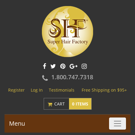
1.800.747.7318
Register
Log In
Testimonials
Free Shipping on $95+
CART
0 ITEMS
Menu