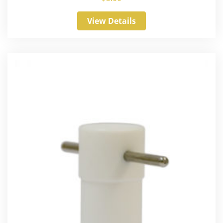
View Details