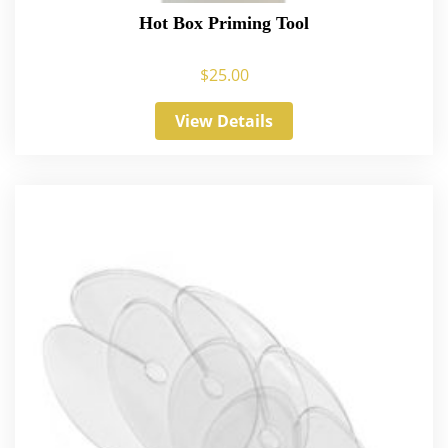
Hot Box Priming Tool
$
25.00
View Details