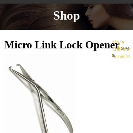
Shop
Micro Link Lock Opener
More
Sharing
Services