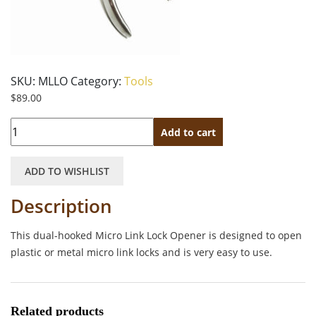
SKU:
MLLO
Category:
Tools
$
89.00
Quantity
Add to cart
ADD TO WISHLIST
Description
This dual-hooked Micro Link Lock Opener
is designed to open
plastic or metal micro link locks and is very easy to use.
Related products