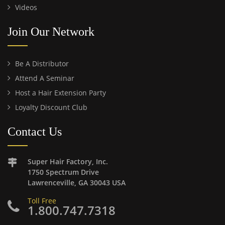
Videos
Join Our Network
Be A Distributor
Attend A Seminar
Host a Hair Extension Party
Loyalty Discount Club
Contact Us
Super Hair Factory, Inc.
1750 Spectrum Drive
Lawrenceville, GA 30043 USA
Toll Free
1.800.747.7318