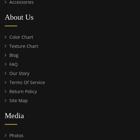
Accessories
About Us
Color Chart
Texture Chart
Blog
FAQ
Our Story
Terms Of Service
Return Policy
Site Map
Media
Photos