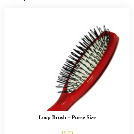
Loop Brush – Purse Size
$
5.00