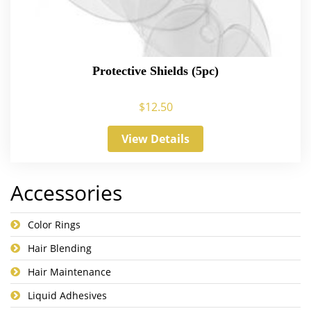
Protective Shields (5pc)
$
12.50
View Details
Accessories
Color Rings
Hair Blending
Hair Maintenance
Liquid Adhesives