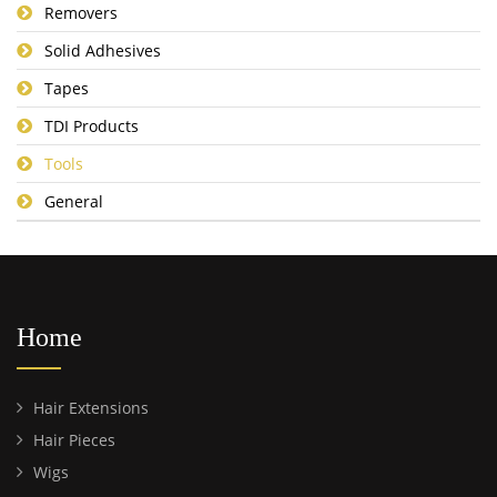
Removers
Solid Adhesives
Tapes
TDI Products
Tools
General
Home
Hair Extensions
Hair Pieces
Wigs