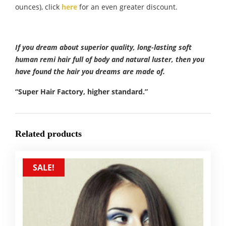
ounces), click
here
for an even greater discount.
If you dream about superior quality, long-lasting soft
human remi hair full of body and natural luster, then you
have found the hair you dreams are made of.
“Super Hair Factory, higher standard.”
Related products
SALE!