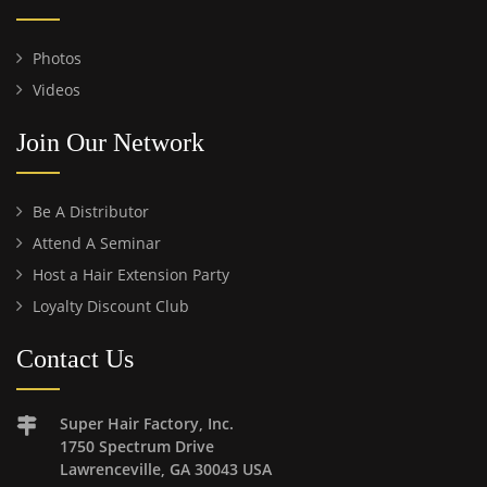
Photos
Videos
Join Our Network
Be A Distributor
Attend A Seminar
Host a Hair Extension Party
Loyalty Discount Club
Contact Us
Super Hair Factory, Inc.
1750 Spectrum Drive
Lawrenceville, GA 30043 USA