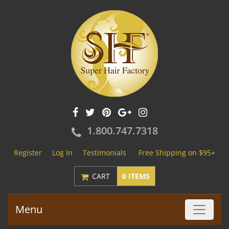
1.800.747.7318
Register
Log In
Testimonials
Free Shipping on $95+
CART
0 ITEMS
Menu