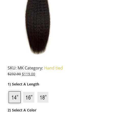
SKU:
MK
Category:
Hand tied
$
232.00
$
119.00
1) Select A Length
2) Select A Color