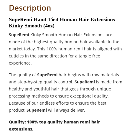
Description
SupeRemi Hand-Tied Human Hair Extensions –
Kinky Smooth (4oz)
SupeRemi
Kinky Smooth Human Hair Extensions are
made of the highest quality human hair available in the
market today. This 100% human remi hair is aligned with
cuticles in the same direction for a tangle free
experience.
The quality of
SupeRemi
hair begins with raw materials
and step-by-step quality control.
SupeRemi
is made from
healthy and youthful hair that goes through unique
processing methods to ensure exceptional quality.
Because of our endless efforts to ensure the best
product,
SupeRemi
will always deliver.
Quality: 100% top quality human remi hair
extensions.