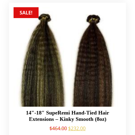
SALE!
14″-18″ SupeRemi Hand-Tied Hair
Extensions – Kinky Smooth (8oz)
$
464.00
$
232.00