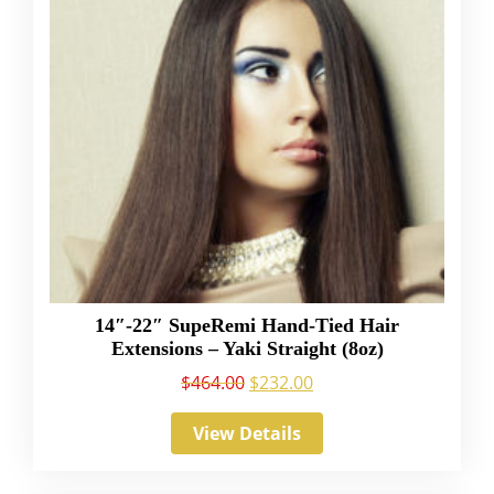
14″-22″ SupeRemi Hand-Tied Hair
Extensions – Yaki Straight (8oz)
$
464.00
$
232.00
View Details