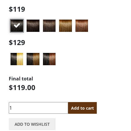
$119
$129
Final total
$119.00
Quantity
Add to cart
ADD TO WISHLIST