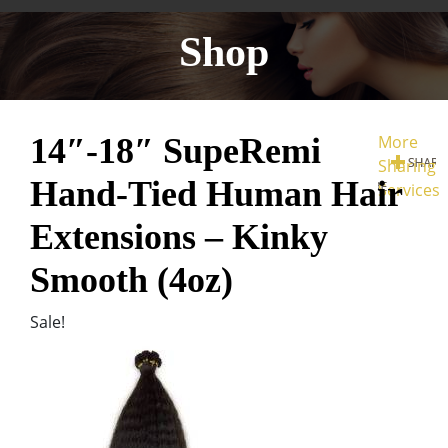
Shop
14″-18″ SupeRemi
More
Sharing
Hand-Tied Human Hair
Services
Extensions – Kinky
Smooth (4oz)
Sale!