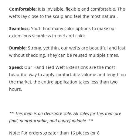
Comfortable:
It is invisible, flexible and comfortable. The
wefts lay close to the scalp and feel the most natural.
Seamless:
You’ll find many color options to make our
extensions seamless in feel and color.
Durable:
Strong, yet thin, our wefts are beautiful and last
without shedding. They can be reused multiple times.
Speed:
Our Hand Tied Weft Extensions are the most
beautiful way to apply comfortable volume and length on
the market, the entire application takes less than two
hours.
** This item is on clearance sale. All sales for this item are
final, nonreturnable, and nonrefundable. **
Note: For orders greater than 16 pieces (or 8