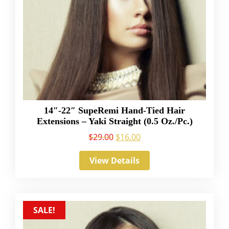
14″-22″ SupeRemi Hand-Tied Hair
Extensions – Yaki Straight (0.5 Oz./Pc.)
$
29.00
$
16.00
View Details
SALE!