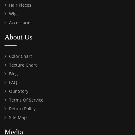
Hair Pieces
Wigs
Accessories
About Us
Color Chart
Texture Chart
Blog
FAQ
Our Story
Terms Of Service
Return Policy
Site Map
Media