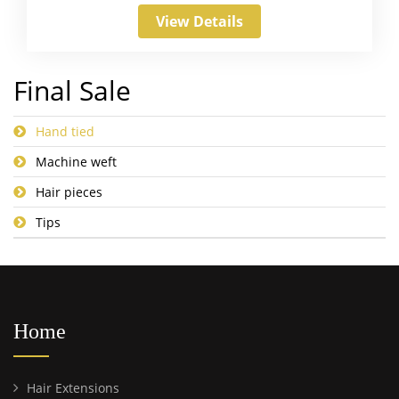
View Details
Final Sale
Hand tied
Machine weft
Hair pieces
Tips
Home
Hair Extensions