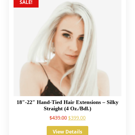
SALE!
18″-22″ Hand-Tied Hair Extensions – Silky
Straight (4 Oz./Bdl.)
$
439.00
$
399.00
View Details