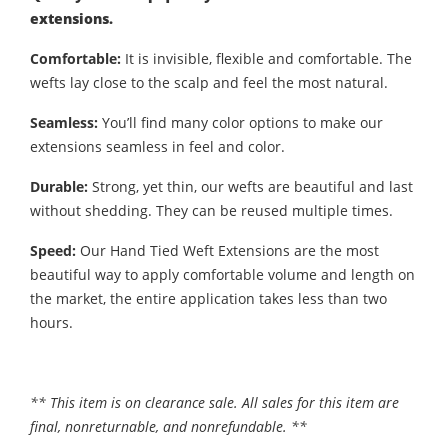
extensions.
Comfortable:
It is invisible, flexible and comfortable. The
wefts lay close to the scalp and feel the most natural.
Seamless:
You’ll find many color options to make our
extensions seamless in feel and color.
Durable:
Strong, yet thin, our wefts are beautiful and last
without shedding. They can be reused multiple times.
Speed:
Our Hand Tied Weft Extensions are the most
beautiful way to apply comfortable volume and length on
the market, the entire application takes less than two
hours.
** This item is on clearance sale. All sales for this item are
final, nonreturnable, and nonrefundable. **