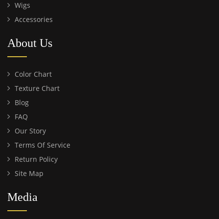
Wigs
Accessories
About Us
Color Chart
Texture Chart
Blog
FAQ
Our Story
Terms Of Service
Return Policy
Site Map
Media