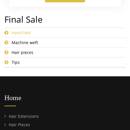
Final Sale
Hand tied
Machine weft
Hair pieces
Tips
Home
Hair Extensions
Hair Pieces