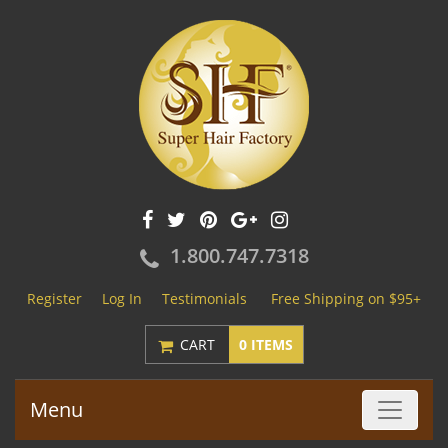
1.800.747.7318
Register
Log In
Testimonials
Free Shipping on $95+
CART
0 ITEMS
Menu