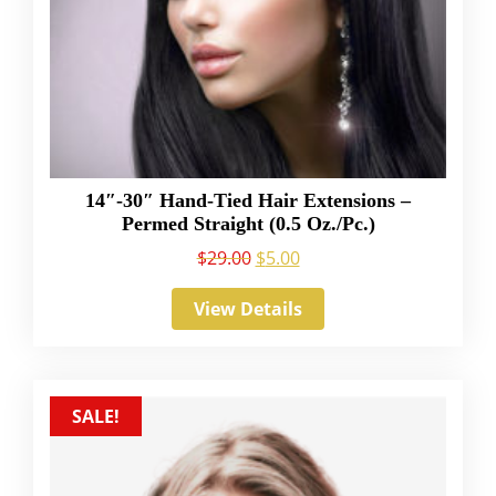
14″-30″ Hand-Tied Hair Extensions –
Permed Straight (0.5 Oz./Pc.)
$
29.00
$
5.00
View Details
SALE!