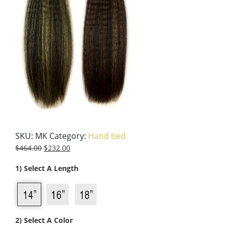
SKU:
MK
Category:
Hand tied
$
464.00
$
232.00
1) Select A Length
2) Select A Color