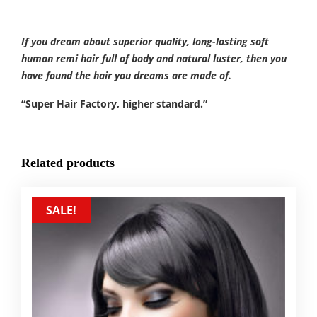
If you dream about superior quality, long-lasting soft
human remi hair full of body and natural luster, then you
have found the hair you dreams are made of.
“Super Hair Factory, higher standard.”
Related products
SALE!