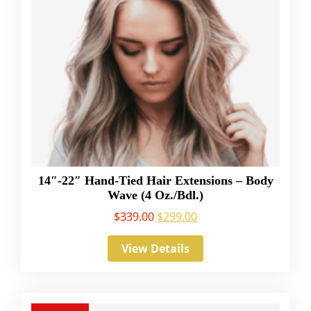
14″-22″ Hand-Tied Hair Extensions – Body
Wave (4 Oz./Bdl.)
$
339.00
$
299.00
View Details