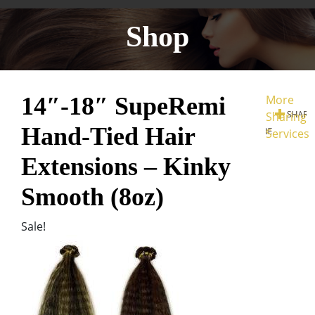
Shop
14″-18″ SupeRemi
More
Sharing
Hand-Tied Hair
Services
Extensions – Kinky
Smooth (8oz)
Sale!