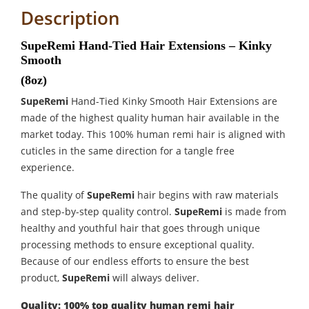
Description
SupeRemi Hand-Tied Hair Extensions – Kinky
Smooth
(8oz)
SupeRemi
Hand-Tied Kinky Smooth Hair Extensions are
made of the highest quality human hair available in the
market today. This 100% human remi hair is aligned with
cuticles in the same direction for a tangle free
experience.
The quality of
SupeRemi
hair begins with raw materials
and step-by-step quality control.
SupeRemi
is made from
healthy and youthful hair that goes through unique
processing methods to ensure exceptional quality.
Because of our endless efforts to ensure the best
product,
SupeRemi
will always deliver.
Quality: 100% top quality human remi hair