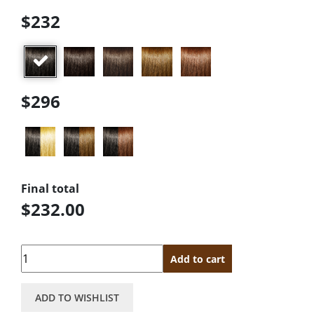
$232
$296
Final total
$232.00
Quantity
Add to cart
ADD TO WISHLIST