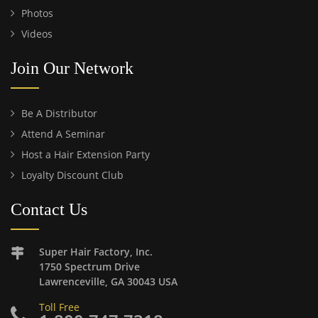
Photos
Videos
Join Our Network
Be A Distributor
Attend A Seminar
Host a Hair Extension Party
Loyalty Discount Club
Contact Us
Super Hair Factory, Inc.
1750 Spectrum Drive
Lawrenceville, GA 30043 USA
Toll Free