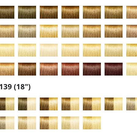
139 (18")