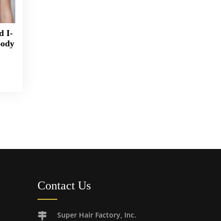
d I-
Body
Contact Us
Super Hair Factory, Inc.