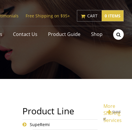
timonials
Free Shipping on $95+
CART
0 ITEMS
s
Contact Us
Product Guide
Shop
More
Product Line
Sharing
Services
SupeRemi