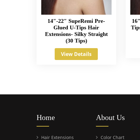
14″-22″ SupeRemi Pre-
16″
Glued U-Tips Hair
Tip
Extensions- Silky Straight
(30 Tips)
View Details
Home
About Us
Hair Extensions
Color Chart