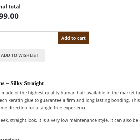
nal total
99.00
antity
Add to cart
ADD TO WISHLIST
s – Silky Straight
 made of the highest quality human hair available in the market t
tech keratin glue to guarantee a firm and long lasting bonding. Thi
ame direction for a tangle free experience.
eek, straight look. It is a very low maintenance style. It can also be