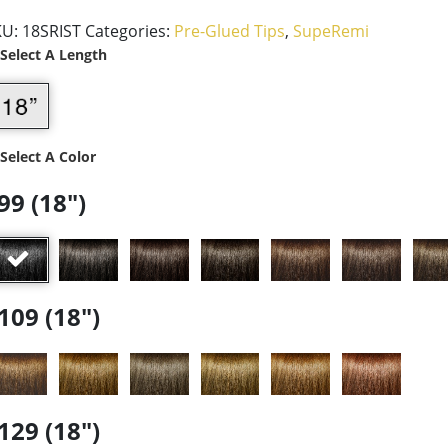
KU:
18SRIST
Categories:
Pre-Glued Tips
,
SupeRemi
 Select A Length
 Select A Color
99 (18")
109 (18")
129 (18")