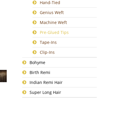
Hand-Tied
Genius Weft
Machine Weft
Pre-Glued Tips
Tape-Ins
Clip-Ins
Bohyme
Birth Remi
Indian Remi Hair
Super Long Hair