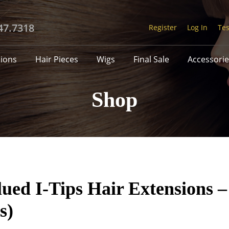
47.7318
Register
Log In
Tes
sions
Hair Pieces
Wigs
Final Sale
Accessorie
Shop
ed I-Tips Hair Extensions –
s)