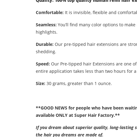
Quality: 100% top quality human remi hair ex
Comfortable:
It is invisible, flexible and comforta
Seamless:
You’ll find many color options to make 
highlights.
Durable:
Our pre-tipped hair extensions are stro
shedding.
Speed:
Our Pre-tipped hair Extensions are one of
entire application takes less than two hours for a 
Size:
30 grams, greater than 1 ounce.
**GOOD NEWS for people who have been waiting 
available ONLY at Super Hair Factory.**
If you dream about superior quality, long-lasting 
the hair you dreams are made of.