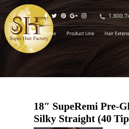
1.800.7
Home
Product Line
Hair Exten
18″ SupeRemi Pre-Glu
Silky Straight (40 Tip