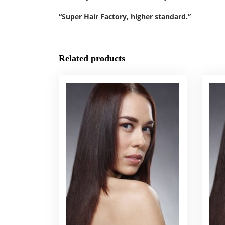
“Super Hair Factory, higher standard.”
Related products