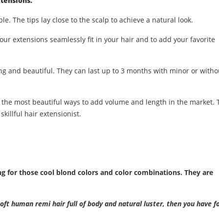
tensions.
ble. The tips lay close to the scalp to achieve a natural look.
our extensions seamlessly fit in your hair and to add your favorite
ng and beautiful. They can last up to 3 months with minor or witho
 the most beautiful ways to add volume and length in the market. 
skillful hair extensionist.
for those cool blond colors and color combinations. They are
soft human remi hair full of body and natural luster, then you have f