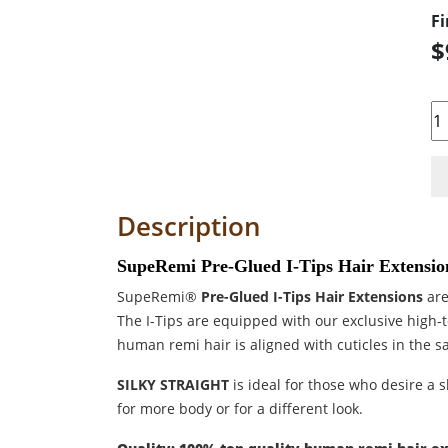
Fi
$
Qu
Description
SupeRemi Pre-Glued I-Tips Hair Extension
SupeRemi®
Pre-Glued I-Tips Hair Extensions
are
The I-Tips are equipped with our exclusive high-
human remi hair is aligned with cuticles in the s
SILKY STRAIGHT
is ideal for those who desire a sl
for more body or for a different look.