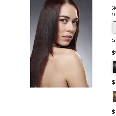
S
1)
2)
$
$
$