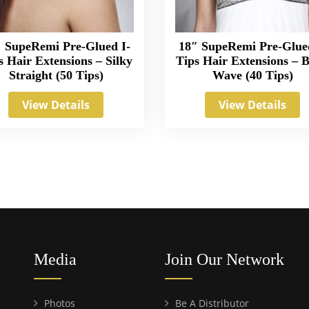
 SupeRemi Pre-Glued I-
18″ SupeRemi Pre-Glue
s Hair Extensions – Silky
Tips Hair Extensions – 
Straight (50 Tips)
Wave (40 Tips)
View Details
View Details
Media
Join Our Network
Photos
Be A Distributor