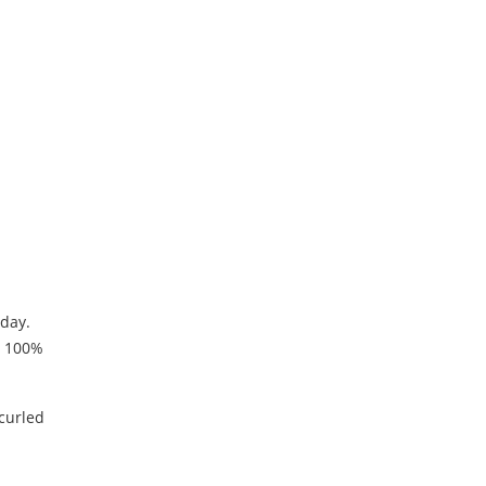
oday.
s 100%
 curled