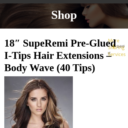
Shop
18″ SupeRemi Pre-Glued
More
Sharing
I-Tips Hair Extensions –
Services
Body Wave (40 Tips)