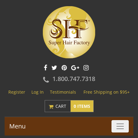
1.800.747.7318
Register
Log In
Testimonials
Free Shipping on $95+
CART
0 ITEMS
Menu