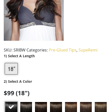
SKU:
SRIBW
Categories:
Pre-Glued Tips
,
SupeRemi
1) Select A Length
2) Select A Color
$99 (18")