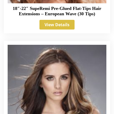
18″-22″ SupeRemi Pre-Glued Flat-Tips Hair
Extensions – European Wave (30 Tips)
View Details