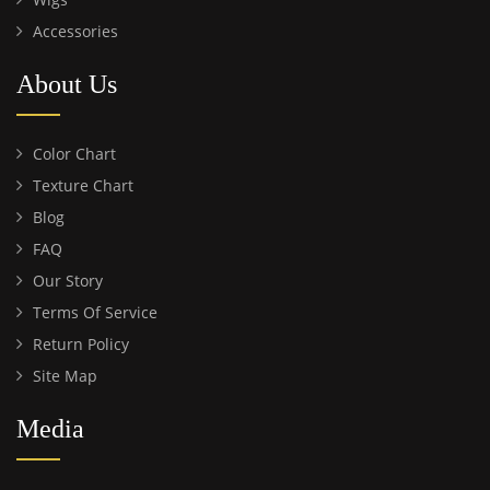
Accessories
About Us
Color Chart
Texture Chart
Blog
FAQ
Our Story
Terms Of Service
Return Policy
Site Map
Media