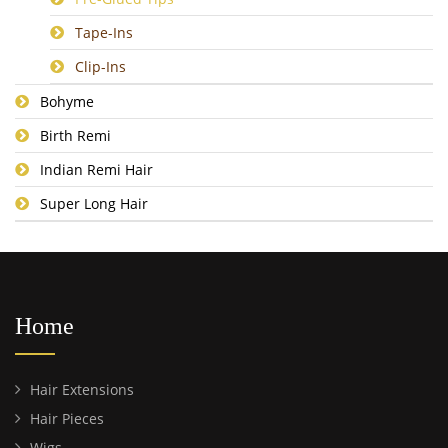
Tape-Ins
Clip-Ins
Bohyme
Birth Remi
Indian Remi Hair
Super Long Hair
Home
Hair Extensions
Hair Pieces
Wigs