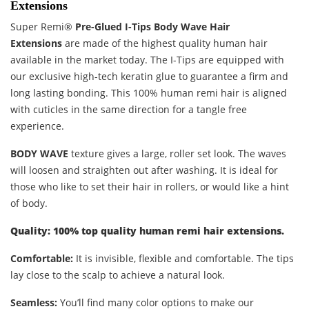
Extensions
Super Remi®
Pre-Glued I-Tips Body Wave Hair
Extensions
are made of the highest quality human hair
available in the market today. The I-Tips are equipped with
our exclusive high-tech keratin glue to guarantee a firm and
long lasting bonding. This 100% human remi hair is aligned
with cuticles in the same direction for a tangle free
experience.
BODY WAVE
texture gives a large, roller set look. The waves
will loosen and straighten out after washing. It is ideal for
those who like to set their hair in rollers, or would like a hint
of body.
Quality: 100% top quality human remi hair extensions.
Comfortable:
It is invisible, flexible and comfortable. The tips
lay close to the scalp to achieve a natural look.
Seamless:
You’ll find many color options to make our