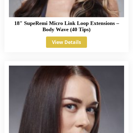
18″ SupeRemi Micro Link Loop Extensions –
Body Wave (40 Tips)
View Details