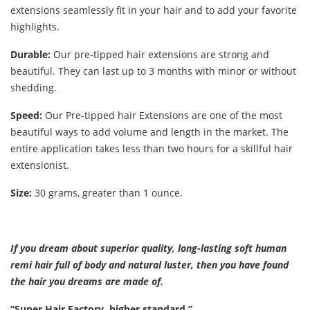
extensions seamlessly fit in your hair and to add your favorite
highlights.
Durable:
Our pre-tipped hair extensions are strong and
beautiful. They can last up to 3 months with minor or without
shedding.
Speed:
Our Pre-tipped hair Extensions are one of the most
beautiful ways to add volume and length in the market. The
entire application takes less than two hours for a skillful hair
extensionist.
Size:
30 grams, greater than 1 ounce.
If you dream about superior quality, long-lasting soft human
remi hair full of body and natural luster, then you have found
the hair you dreams are made of.
“Super Hair Factory, higher standard.”