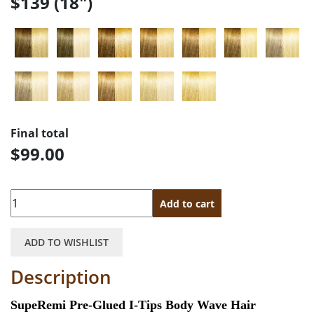
$139 (18")
Final total
$99.00
Quantity
Add to cart
ADD TO WISHLIST
Description
SupeRemi Pre-Glued I-Tips Body Wave Hair