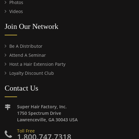
Photos
Videos
Join Our Network
Be A Distributor
Attend A Seminar
Host a Hair Extension Party
Loyalty Discount Club
Contact Us
Super Hair Factory, Inc.
1750 Spectrum Drive
Lawrenceville, GA 30043 USA
Toll Free
1.800.747.7318