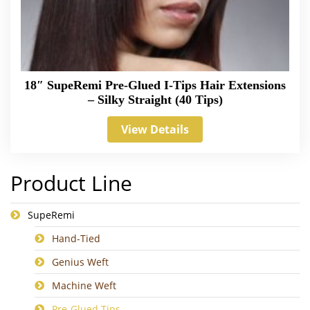
18″ SupeRemi Pre-Glued I-Tips Hair Extensions
– Silky Straight (40 Tips)
View Details
Product Line
SupeRemi
Hand-Tied
Genius Weft
Machine Weft
Pre-Glued Tips