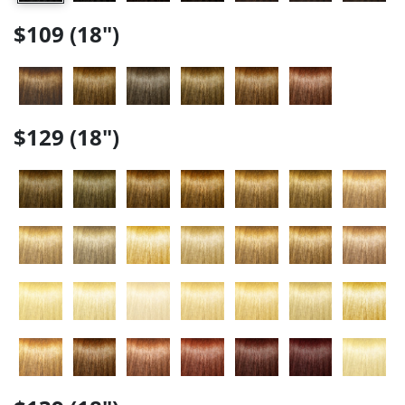
$109 (18")
$129 (18")