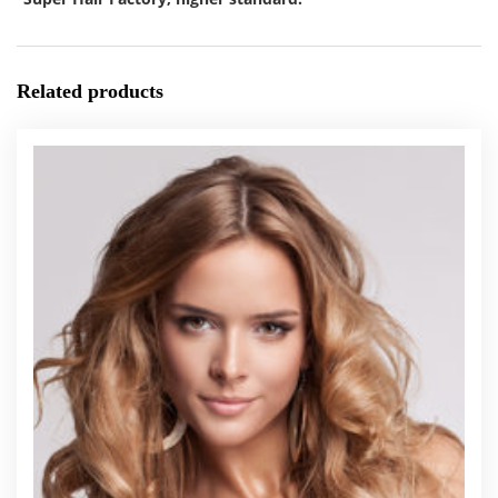
Related products