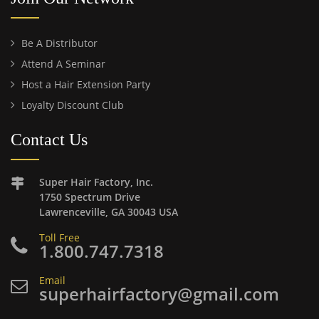
Be A Distributor
Attend A Seminar
Host a Hair Extension Party
Loyalty Discount Club
Contact Us
Super Hair Factory, Inc.
1750 Spectrum Drive
Lawrenceville, GA 30043 USA
Toll Free
1.800.747.7318
Email
superhairfactory@gmail.com