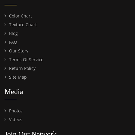
Color Chart
Texture Chart
Blog
FAQ
Our Story
Terms Of Service
Return Policy
Site Map
Media
Photos
Videos
Join Our Network