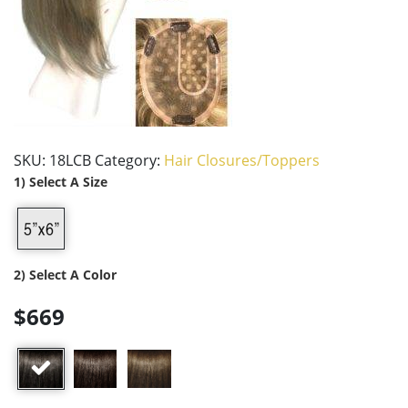
SKU:
18LCB
Category:
Hair Closures/Toppers
1) Select A Size
2) Select A Color
$669