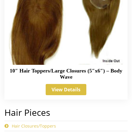
10″ Hair Toppers/Large Closures (5″x6″) – Body
Wave
View Details
Hair Pieces
Hair Closures/Toppers