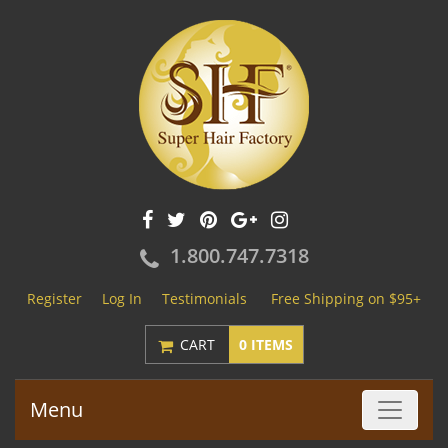
1.800.747.7318
Register
Log In
Testimonials
Free Shipping on $95+
CART
0 ITEMS
Menu