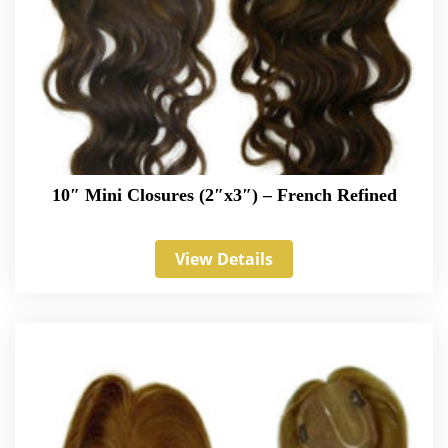
10″ Mini Closures (2″x3″) – French Refined
View Details