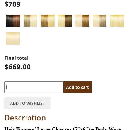
$709
Final total
$669.00
Quantity
Add to cart
ADD TO WISHLIST
Description
Hair Toppers/ Large Closures (5″x6″) – Body Wave