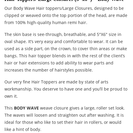
Our Body Wave Hair toppers/Large Closures, designed to be
clipped or weaved onto the top portion of the head, are made
from 100% high-quality human remi hair.
The skin base is see-through, breathable, and 5″X6″ size in
oval shape. It’s very easy and comfortable to wear. It can be
used as a side part, on the crown, to cover thin areas or make
bangs. This hair topper blends in with the rest of the client’s
hair or hair extensions to add ability to wear parts and
increases the number of hairstyles possible.
Our very fine Hair Toppers are made by state of arts
workmanship. You deserve to have one and you’ll be proud to
own it.
This
BODY WAVE
weave closure gives a large, roller set look.
The waves will loosen and straighten out after washing. It is
ideal for those who like to set their hair in rollers, or would
like a hint of body.