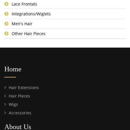
Lace Frontals
Integrations/Wiglets
Men's Hair
Other Hair Pieces
Home
Hair Extensions
Hair Pieces
Wigs
Accessories
About Us