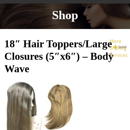
Shop
18″ Hair Toppers/Large
More
Sharing
Closures (5″x6″) – Body
Services
Wave