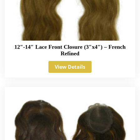
12″-14″ Lace Front Closure (3″x4″) – French
Refined
View Details