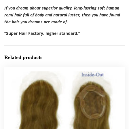
If you dream about superior quality, long-lasting soft human
remi hair full of body and natural luster, then you have found
the hair you dreams are made of.
“Super Hair Factory, higher standard.”
Related products