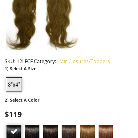
SKU:
12LFCF
Category:
Hair Closures/Toppers
1) Select A Size
2) Select A Color
$119