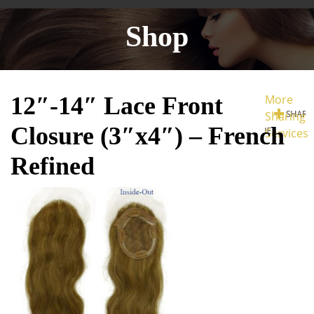
Shop
12″-14″ Lace Front
More
Sharing
Closure (3″x4″) – French
Services
Refined