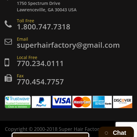
1750 Spectrum Drive
Lawrenceville, GA 30043 USA
Toll Free
1.800.747.7318
Email
superhairfactory@gmail.com
Local Free
770.234.0111
Fax
770.454.7757
Copyright
©
2000-2018 Super Hair Factory Inc. All rights
Chat
reserved.