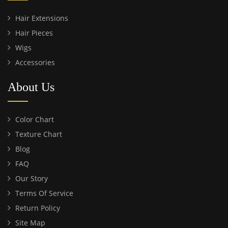
Hair Extensions
Hair Pieces
Wigs
Accessories
About Us
Color Chart
Texture Chart
Blog
FAQ
Our Story
Terms Of Service
Return Policy
Site Map