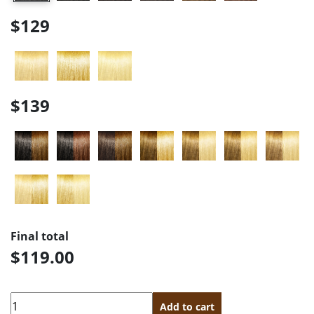
$129
$139
Final total
$119.00
Quantity
Add to cart