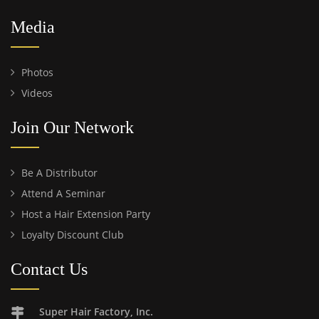
Media
Photos
Videos
Join Our Network
Be A Distributor
Attend A Seminar
Host a Hair Extension Party
Loyalty Discount Club
Contact Us
Super Hair Factory, Inc.