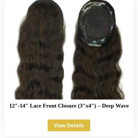
12″-14″ Lace Front Closure (3″x4″) – Deep Wave
View Details