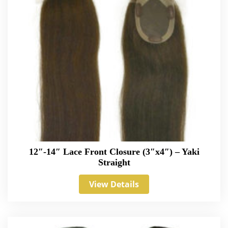
12″-14″ Lace Front Closure (3″x4″) – Yaki
Straight
View Details