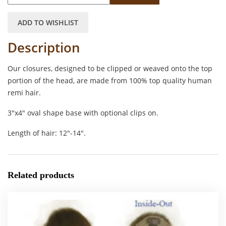
ADD TO WISHLIST
Description
Our closures, designed to be clipped or weaved onto the top
portion of the head, are made from 100% top quality human
remi hair.
3″x4″ oval shape base with optional clips on.
Length of hair: 12″-14″.
Related products