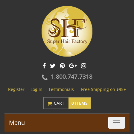
1.800.747.7318
Register
Log In
Testimonials
Free Shipping on $95+
CART
0 ITEMS
Menu