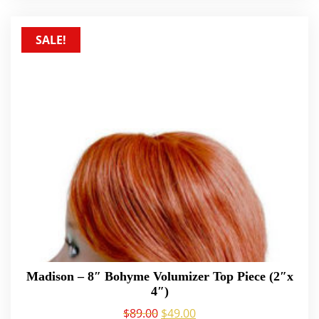
SALE!
Madison – 8″ Bohyme Volumizer Top Piece (2″x
4″)
$
89.00
$
49.00