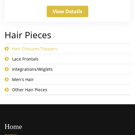
View Details
Hair Pieces
Hair Closures/Toppers
Lace Frontals
Integrations/Wiglets
Men's Hair
Other Hair Pieces
Home