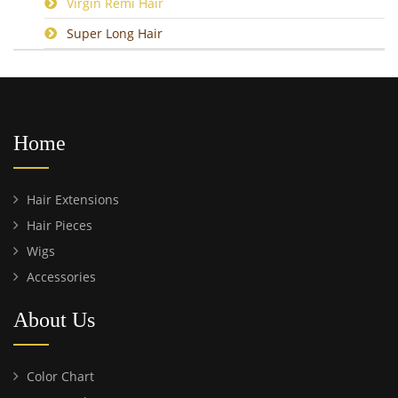
Virgin Remi Hair
Super Long Hair
Home
Hair Extensions
Hair Pieces
Wigs
Accessories
About Us
Color Chart