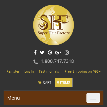
1.800.747.7318
Register
Log In
Testimonials
Free Shipping on $95+
CART
0 ITEMS
Menu