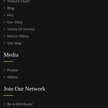
Texture Chart
Blog
FAQ
Our Story
Terms Of Service
Return Policy
Site Map
Media
Photos
Videos
Join Our Network
Be A Distributor