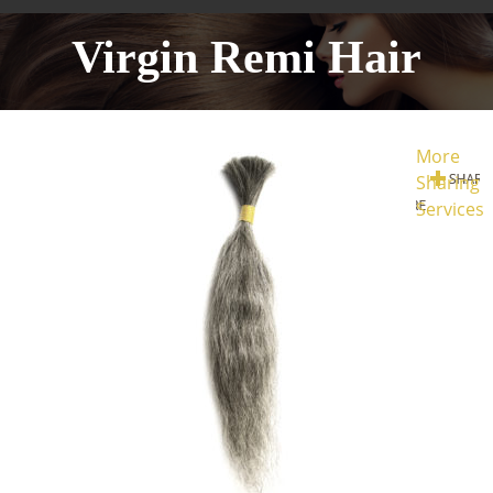
Virgin Remi Hair
More
Sharing
Services