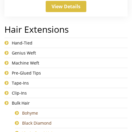
View Details
Hair Extensions
Hand-Tied
Genius Weft
Machine Weft
Pre-Glued Tips
Tape-Ins
Clip-Ins
Bulk Hair
Bohyme
Black Diamond