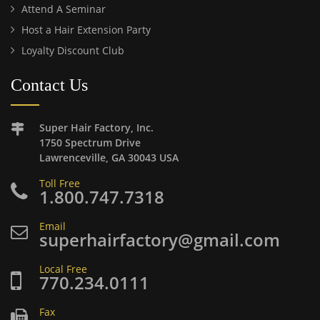
Attend A Seminar
Host a Hair Extension Party
Loyalty Discount Club
Contact Us
Super Hair Factory, Inc.
1750 Spectrum Drive
Lawrenceville, GA 30043 USA
Toll Free
1.800.747.7318
Email
superhairfactory@gmail.com
Local Free
770.234.0111
Fax