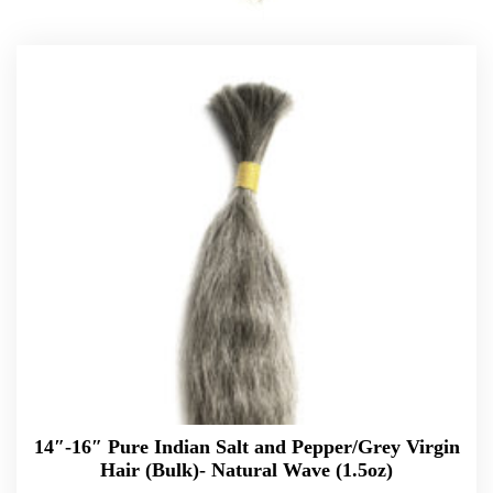
14″-16″ Pure Indian Salt and Pepper/Grey Virgin
Hair (Bulk)- Natural Wave (1.5oz)