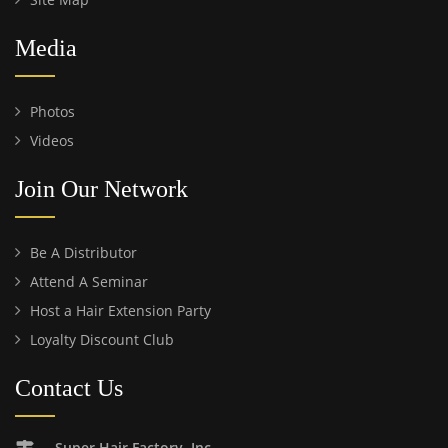
Media
Photos
Videos
Join Our Network
Be A Distributor
Attend A Seminar
Host a Hair Extension Party
Loyalty Discount Club
Contact Us
Super Hair Factory, Inc.