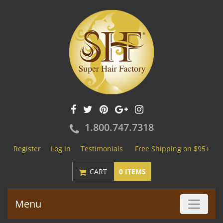
1.800.747.7318
Register
Log In
Testimonials
Free Shipping on $95+
CART
0 ITEMS
Menu