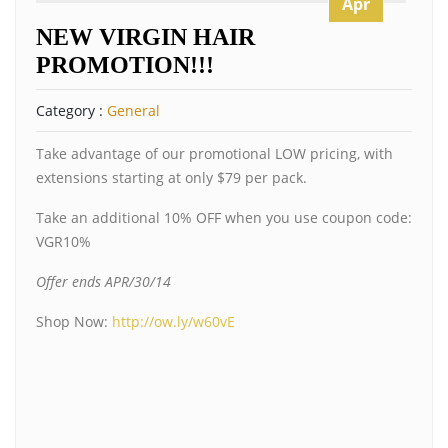
Apr
NEW VIRGIN HAIR
PROMOTION!!!
Category :
General
Take advantage of our promotional LOW pricing, with
extensions starting at only $79 per pack.
Take an additional 10% OFF when you use coupon code:
VGR10%
Offer ends APR/30/14
Shop Now:
http://ow.ly/w60vE