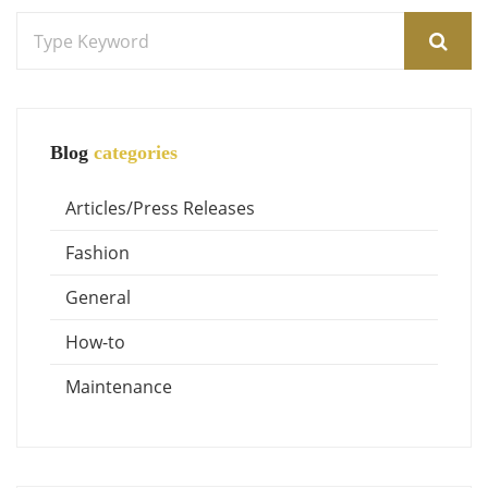
Blog
categories
Articles/Press Releases
Fashion
General
How-to
Maintenance