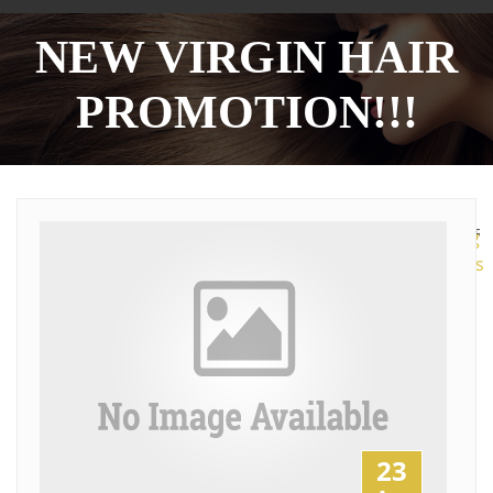
NEW VIRGIN HAIR
PROMOTION!!!
More
Sharing
Services
23