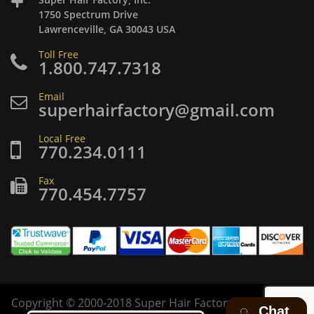
1750 Spectrum Drive
Lawrenceville, GA 30043 USA
Toll Free
1.800.747.7318
Email
superhairfactory@gmail.com
Local Free
770.234.0111
Fax
770.454.7757
Copyright
©
2000-2018 Super Hair Factory Inc. All rights
Chat