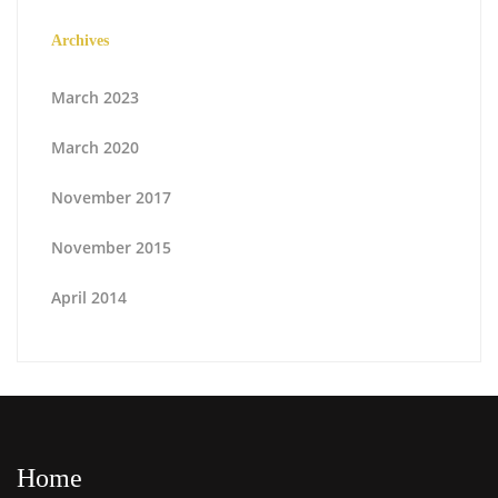
Archives
March 2023
March 2020
November 2017
November 2015
April 2014
Home