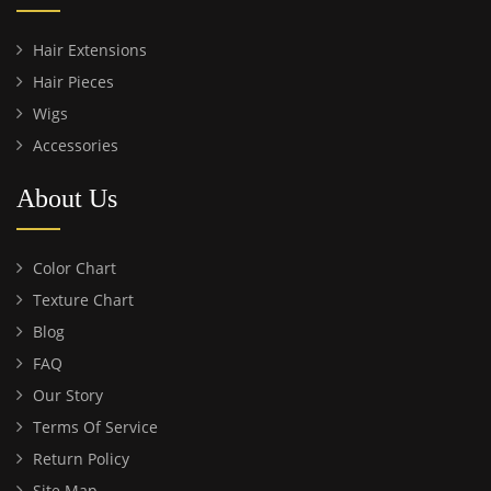
Hair Extensions
Hair Pieces
Wigs
Accessories
About Us
Color Chart
Texture Chart
Blog
FAQ
Our Story
Terms Of Service
Return Policy
Site Map