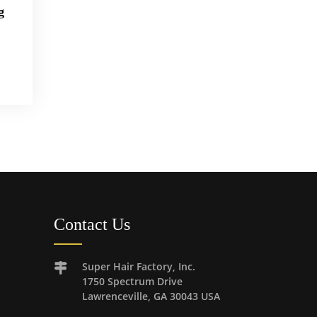
g
Contact Us
Super Hair Factory, Inc.
1750 Spectrum Drive
Lawrenceville, GA 30043 USA