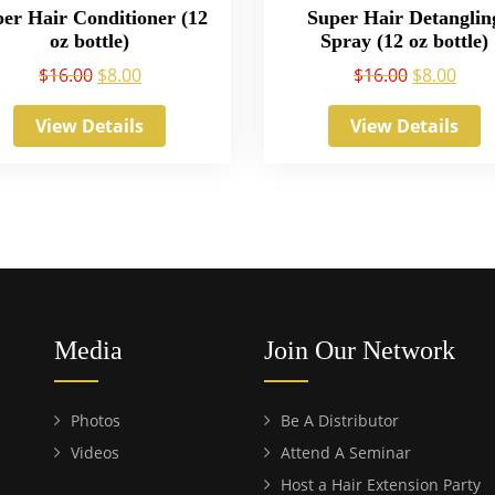
er Hair Conditioner (12
Super Hair Detanglin
oz bottle)
Spray (12 oz bottle)
$
16.00
$
8.00
$
16.00
$
8.00
View Details
View Details
Media
Join Our Network
Photos
Be A Distributor
Videos
Attend A Seminar
Host a Hair Extension Party