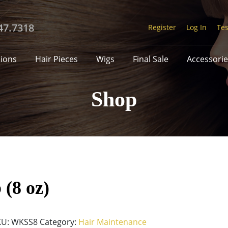
47.7318
Register
Log In
Tes
sions
Hair Pieces
Wigs
Final Sale
Accessorie
Shop
 (8 oz)
KU:
WKSS8
Category:
Hair Maintenance