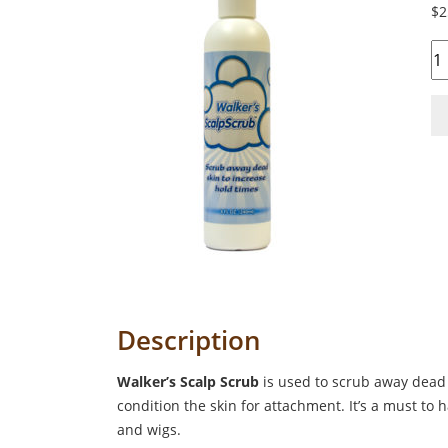
$
2
Qu
Description
Walker’s Scalp Scrub
is used to scrub away dead 
condition the skin for attachment. It’s a must to 
and wigs.