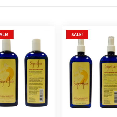
ALE!
SALE!