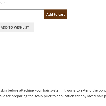
5.00
antity
Add to cart
ADD TO WISHLIST
skin before attaching your hair system. It works to extend the bon
have for preparing the scalp prior to application for any laced hair 