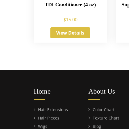
TDI Conditioner (4 oz)
Sup
$
15.00
View Details
Home
About Us
Hair Extensions
Color Chart
Hair Pieces
Texture Chart
Wigs
Blog