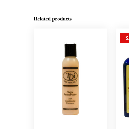
Related products
S