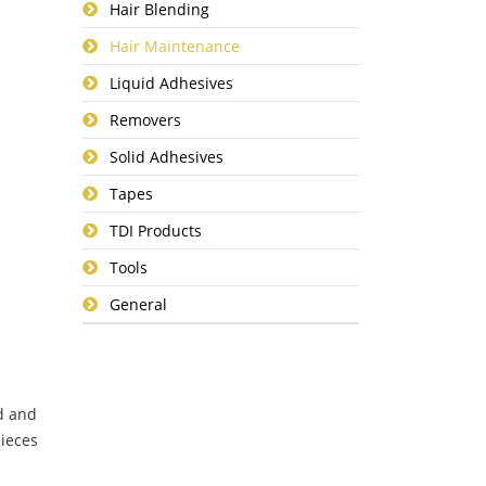
Hair Blending
Hair Maintenance
Liquid Adhesives
Removers
Solid Adhesives
Tapes
TDI Products
Tools
General
d and
pieces