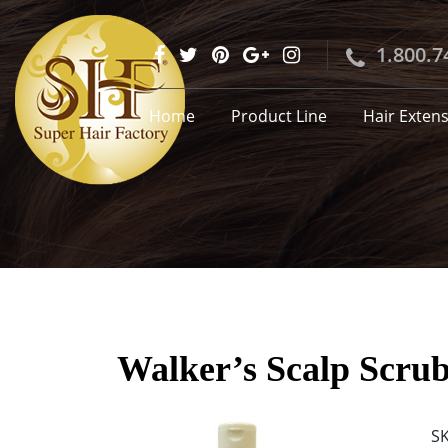
1.800.7
Home
Product Line
Hair Exten
Walker’s Scalp Scrub
S