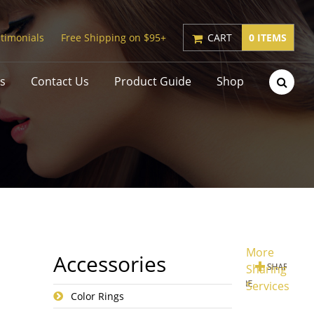
timonials
Free Shipping on $95+
CART
0 ITEMS
s
Contact Us
Product Guide
Shop
More
Accessories
Sharing
Services
Color Rings