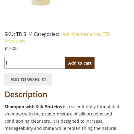
SKU:
TDISH4
Categories:
Hair Maintenance
,
TDI
Products
$
15.00
Quantity
Add to cart
ADD TO WISHLIST
Description
Shampoo with Silk Proteins
is a scientifically formulated
shampoo with the proper mixture of silk proteins and
conditioning cleansers. It is designed to increase
manageability and shine while replenishing the natural