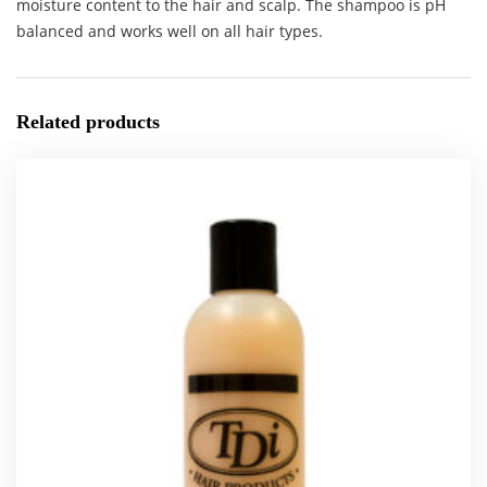
moisture content to the hair and scalp. The shampoo is pH
balanced and works well on all hair types.
Related products