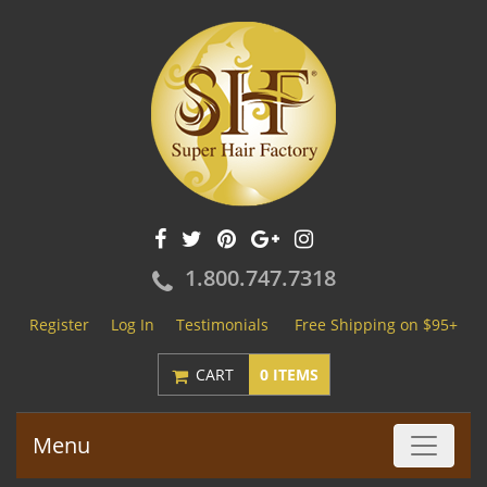
1.800.747.7318
Register
Log In
Testimonials
Free Shipping on $95+
CART
0 ITEMS
Menu