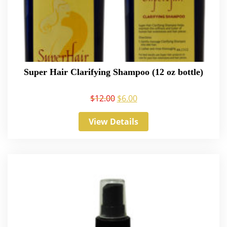
Super Hair Clarifying Shampoo (12 oz bottle)
$
12.00
$
6.00
View Details