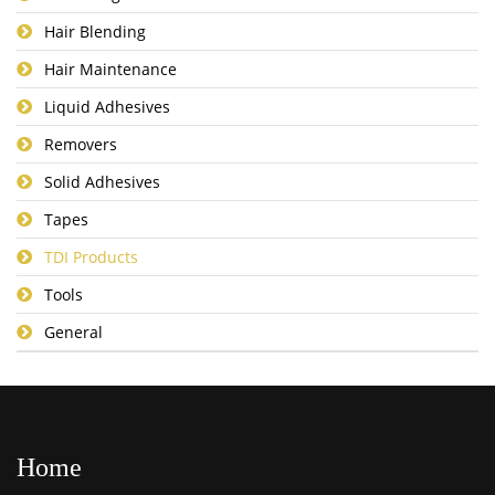
Hair Blending
Hair Maintenance
Liquid Adhesives
Removers
Solid Adhesives
Tapes
TDI Products
Tools
General
Home