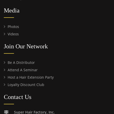
Media
Photos
Videos
Join Our Network
Be A Distributor
Attend A Seminar
Host a Hair Extension Party
Loyalty Discount Club
Contact Us
Super Hair Factory, Inc.