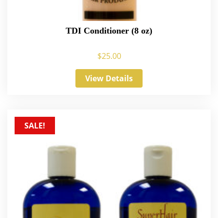
TDI Conditioner (8 oz)
$
25.00
View Details
SALE!