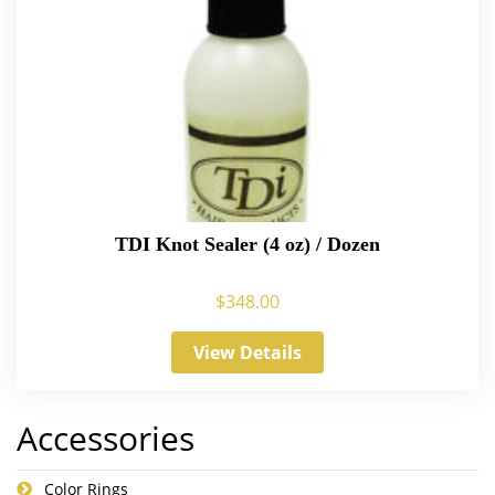
TDI Knot Sealer (4 oz) / Dozen
$
348.00
View Details
Accessories
Color Rings