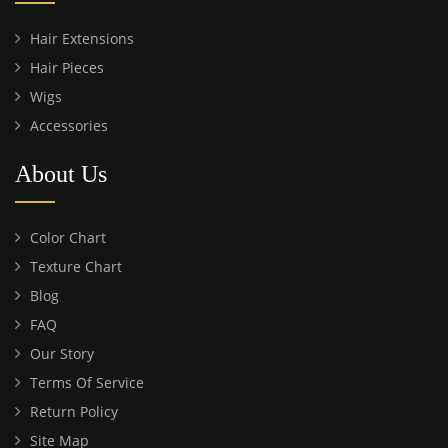
Hair Extensions
Hair Pieces
Wigs
Accessories
About Us
Color Chart
Texture Chart
Blog
FAQ
Our Story
Terms Of Service
Return Policy
Site Map