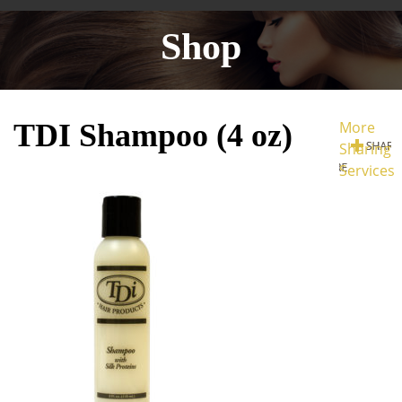
Shop
TDI Shampoo (4 oz)
More
Sharing
Services