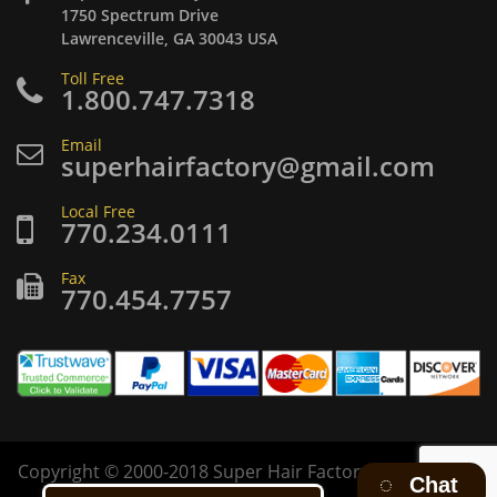
1750 Spectrum Drive
Lawrenceville, GA 30043 USA
Toll Free
1.800.747.7318
Email
superhairfactory@gmail.com
Local Free
770.234.0111
Fax
770.454.7757
Copyright
©
2000-2018 Super Hair Factory Inc. All rights
Chat