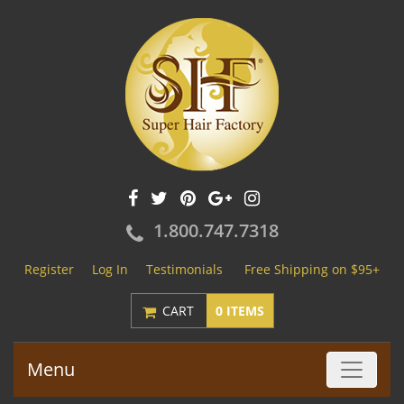
1.800.747.7318
Register
Log In
Testimonials
Free Shipping on $95+
CART
0 ITEMS
Menu