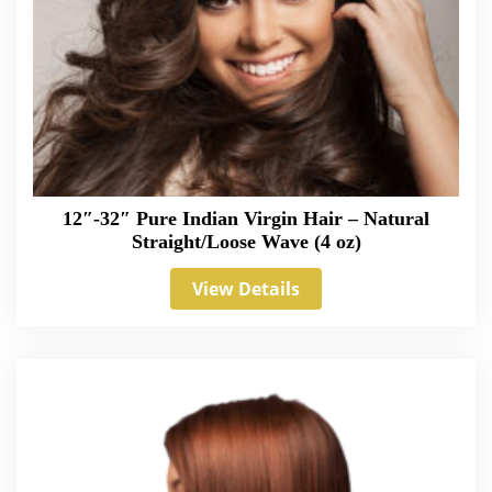
12″-32″ Pure Indian Virgin Hair – Natural
Straight/Loose Wave (4 oz)
View Details