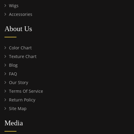
Wigs
Accessories
About Us
Color Chart
Texture Chart
Blog
FAQ
Our Story
Terms Of Service
Return Policy
Site Map
Media