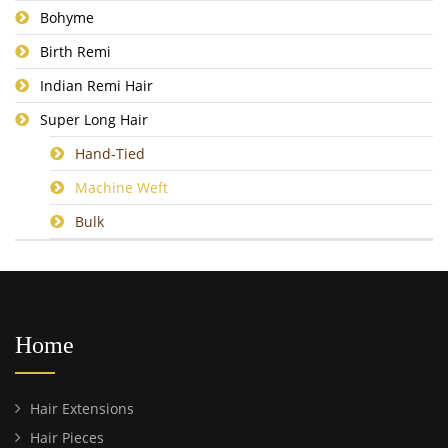
Bohyme
Birth Remi
Indian Remi Hair
Super Long Hair
Hand-Tied
Machine Weft
Bulk
Home
Hair Extensions
Hair Pieces