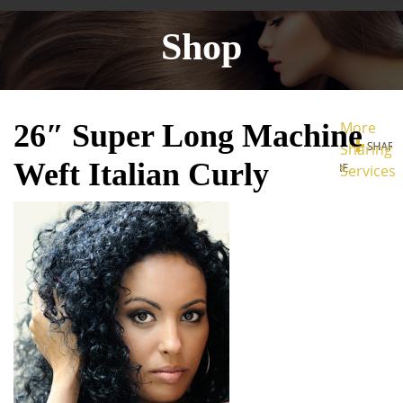
Shop
26″ Super Long Machine
More
Sharing
Weft Italian Curly
Services