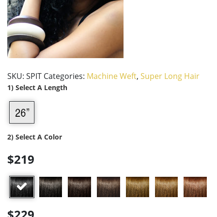
SKU:
SPIT
Categories:
Machine Weft
,
Super Long Hair
1) Select A Length
2) Select A Color
$219
$229