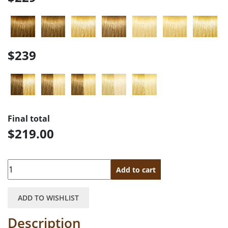
$239
Final total
$219.00
Quantity
Add to cart
ADD TO WISHLIST
Description