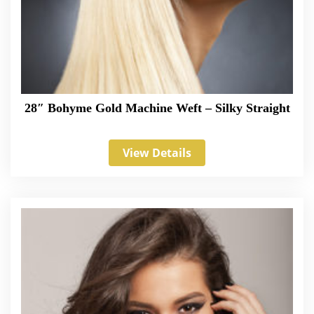
28″ Bohyme Gold Machine Weft – Silky Straight
View Details