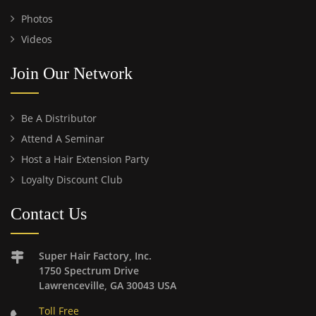
Photos
Videos
Join Our Network
Be A Distributor
Attend A Seminar
Host a Hair Extension Party
Loyalty Discount Club
Contact Us
Super Hair Factory, Inc.
1750 Spectrum Drive
Lawrenceville, GA 30043 USA
Toll Free