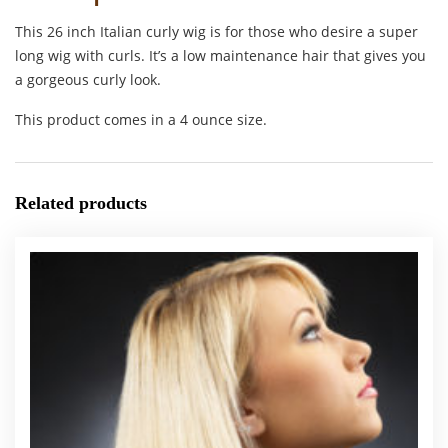
This 26 inch Italian curly wig is for those who desire a super
long wig with curls. It’s a low maintenance hair that gives you
a gorgeous curly look.
This product comes in a 4 ounce size.
Related products