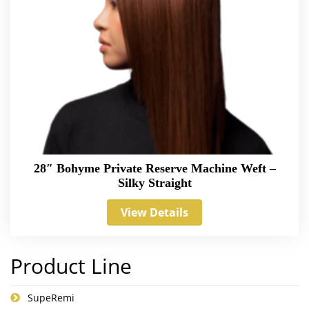
28″ Bohyme Private Reserve Machine Weft –
Silky Straight
View Details
Product Line
SupeRemi