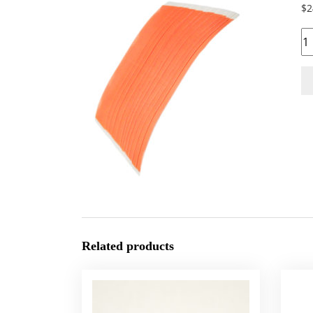
$
2
Qu
Related products