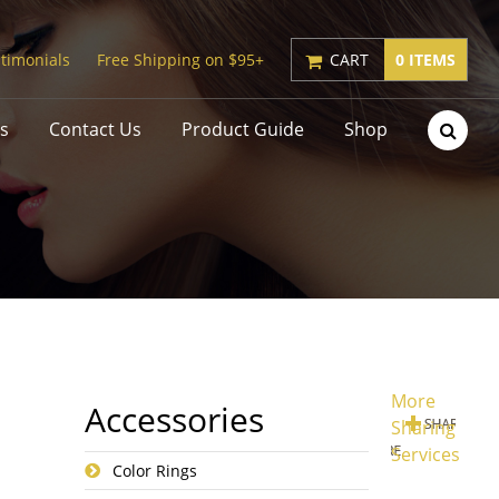
timonials
Free Shipping on $95+
CART
0 ITEMS
s
Contact Us
Product Guide
Shop
More
Accessories
Sharing
Services
Color Rings