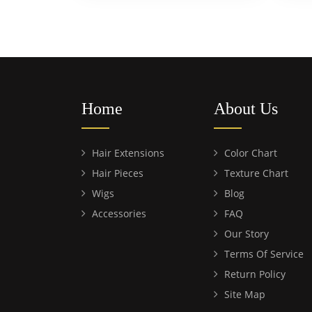
Home
About Us
Hair Extensions
Color Chart
Hair Pieces
Texture Chart
Wigs
Blog
Accessories
FAQ
Our Story
Terms Of Service
Return Policy
Site Map