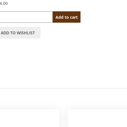
4.00
antity
Add to cart
ADD TO WISHLIST