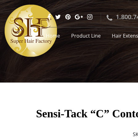
1.800.7
Home
Product Line
Hair Exten
Sensi-Tack “C” Conto
S