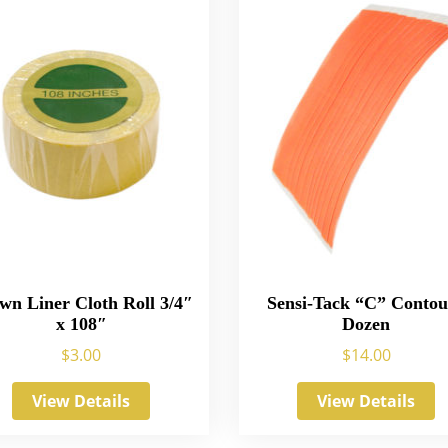
wn Liner Cloth Roll 3/4″
Sensi-Tack “C” Contou
x 108″
Dozen
$
3.00
$
14.00
View Details
View Details