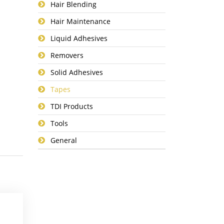
Hair Blending
Hair Maintenance
Liquid Adhesives
Removers
Solid Adhesives
Tapes
TDI Products
Tools
General