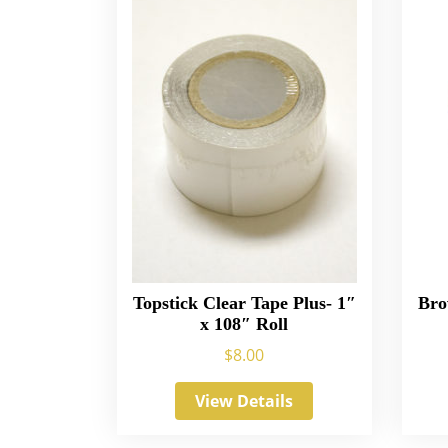
Topstick Clear Tape Plus- 1″
Bro
x 108″ Roll
$
8.00
View Details