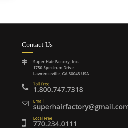
Contact Us
Super Hair Factory, Inc.
1750 Spectrum Drive
Lawrenceville, GA 30043 USA
Toll Free
1.800.747.7318
Email
superhairfactory@gmail.co
Local Free
770.234.0111