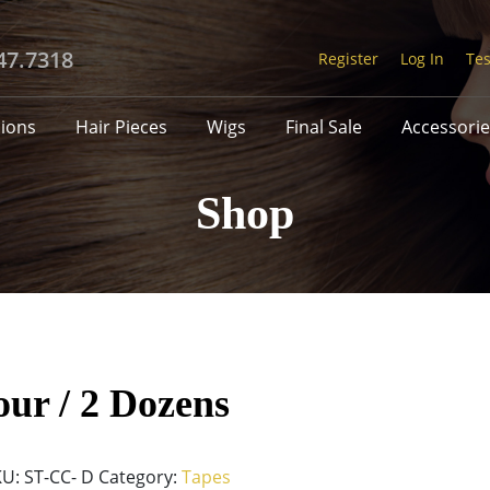
47.7318
Register
Log In
Tes
sions
Hair Pieces
Wigs
Final Sale
Accessorie
Shop
ur / 2 Dozens
KU:
ST-CC- D
Category:
Tapes