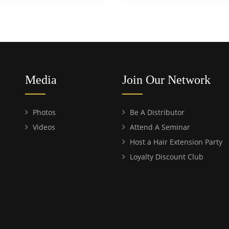
Media
Join Our Network
Photos
Be A Distributor
Videos
Attend A Seminar
Host a Hair Extension Party
Loyalty Discount Club