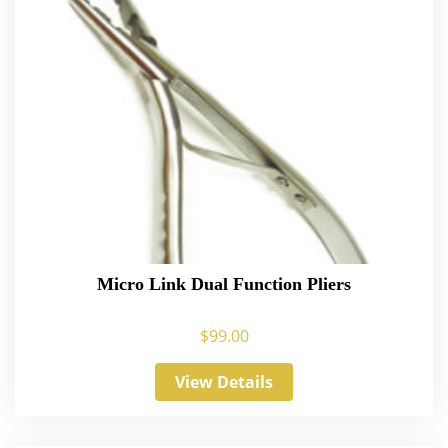
Micro Link Dual Function Pliers
$
99.00
View Details