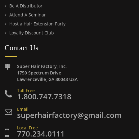
Be A Distributor
Attend A Seminar
Host a Hair Extension Party
Loyalty Discount Club
Contact Us
Super Hair Factory, Inc.
1750 Spectrum Drive
Lawrenceville, GA 30043 USA
Toll Free
1.800.747.7318
Email
superhairfactory@gmail.com
Local Free
770.234.0111