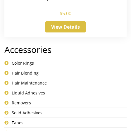
$
5.00
View Details
Accessories
Color Rings
Hair Blending
Hair Maintenance
Liquid Adhesives
Removers
Solid Adhesives
Tapes