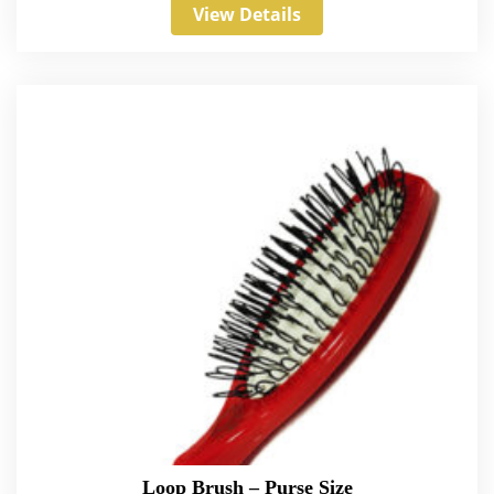
View Details
Loop Brush – Purse Size