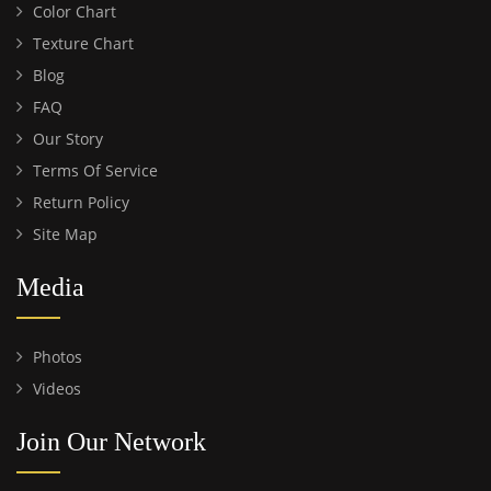
Color Chart
Texture Chart
Blog
FAQ
Our Story
Terms Of Service
Return Policy
Site Map
Media
Photos
Videos
Join Our Network