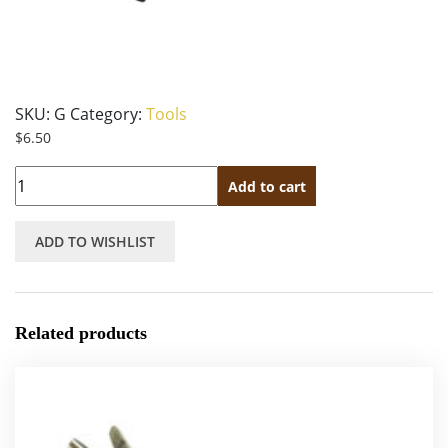
SKU:
G
Category:
Tools
$
6.50
Quantity
Add to cart
ADD TO WISHLIST
Related products