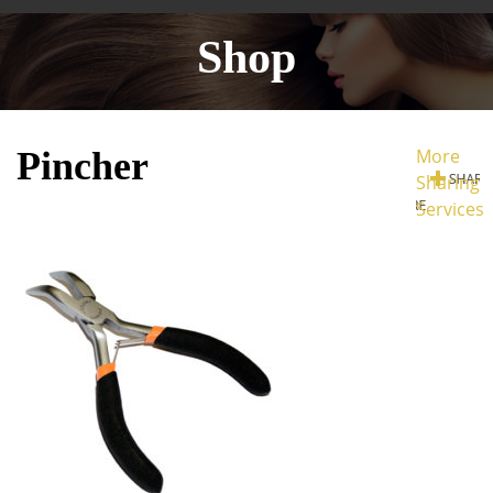
Shop
Pincher
More
Sharing
Services