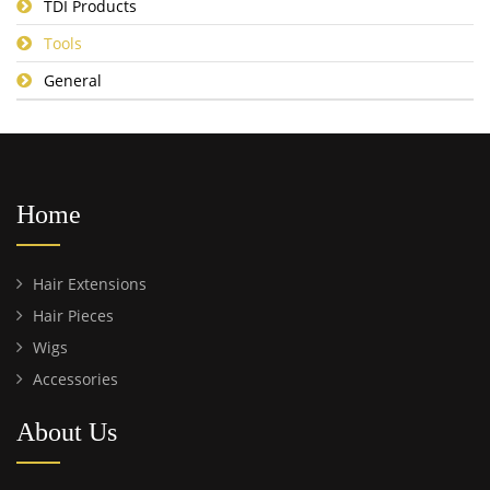
TDI Products
Tools
General
Home
Hair Extensions
Hair Pieces
Wigs
Accessories
About Us