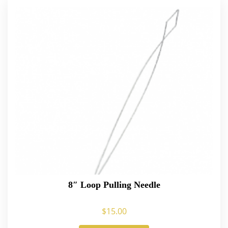
8″ Loop Pulling Needle
$
15.00