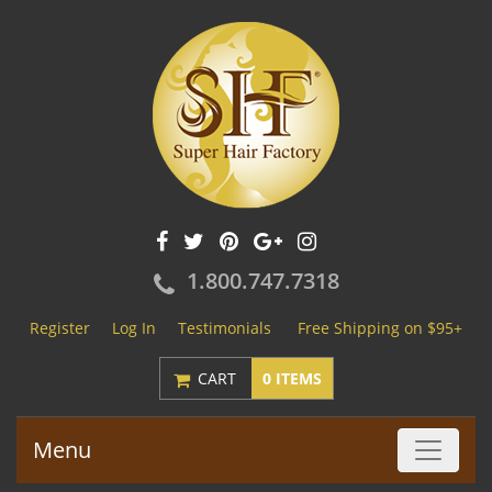
1.800.747.7318
Register
Log In
Testimonials
Free Shipping on $95+
CART
0 ITEMS
Menu