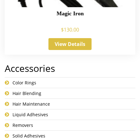
Magic Iron
$
130.00
View Details
Accessories
Color Rings
Hair Blending
Hair Maintenance
Liquid Adhesives
Removers
Solid Adhesives