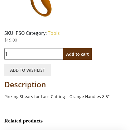
SKU:
PSO
Category:
Tools
$
19.00
Quantity
Add to cart
ADD TO WISHLIST
Description
Pinking Shears for Lace Cutting – Orange Handles 8.5″
Related products