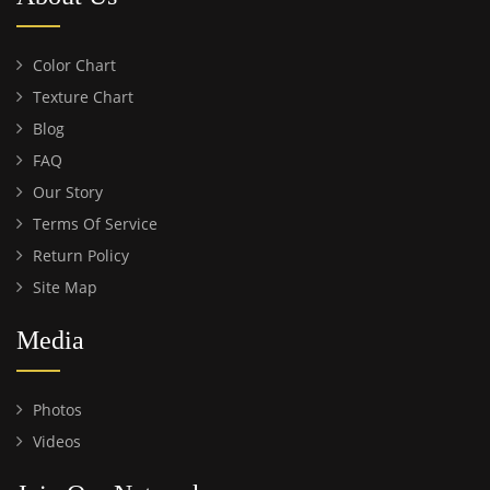
Color Chart
Texture Chart
Blog
FAQ
Our Story
Terms Of Service
Return Policy
Site Map
Media
Photos
Videos