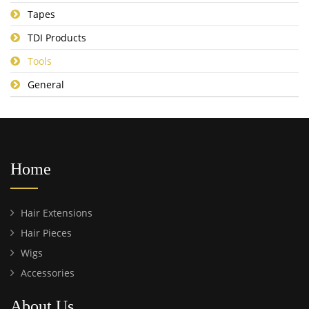
Tapes
TDI Products
Tools
General
Home
Hair Extensions
Hair Pieces
Wigs
Accessories
About Us