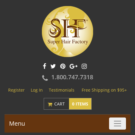
1.800.747.7318
Register
Log In
Testimonials
Free Shipping on $95+
CART
0 ITEMS
Menu