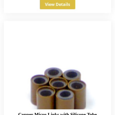
View Details
Copper Micro Links with Silicone Tube