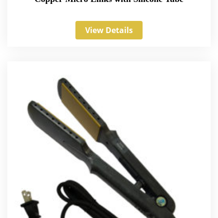
View Details