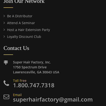
Join Our Network
Be A Distributor
Attend A Seminar
Host a Hair Extension Party
Loyalty Discount Club
Contact Us
Super Hair Factory, Inc.
1750 Spectrum Drive
Lawrenceville, GA 30043 USA
Toll Free
1.800.747.7318
Email
superhairfactory@gmail.com