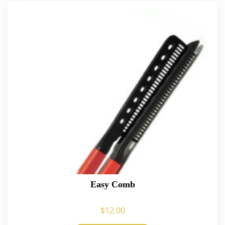
Easy Comb
$
12.00