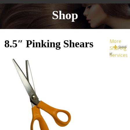
Shop
8.5″ Pinking Shears
More
Sharing
Services