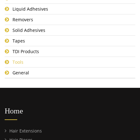
Liquid Adhesives
Removers
Solid Adhesives
Tapes
TDI Products
Tools
General
Home
Hair Extensions
Hair Pieces