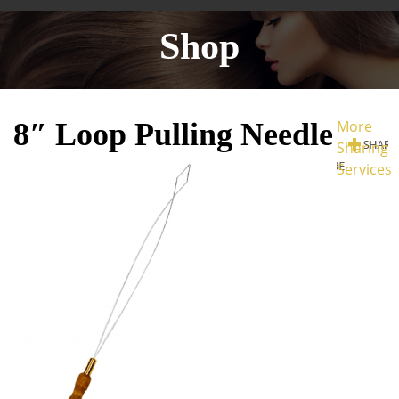
Shop
8″ Loop Pulling Needle
More
Sharing
Services