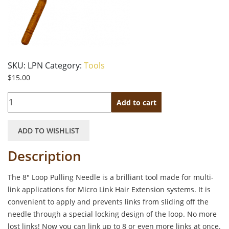
SKU:
LPN
Category:
Tools
$
15.00
Quantity
Add to cart
ADD TO WISHLIST
Description
The 8″ Loop Pulling Needle is a brilliant tool made for multi-
link applications for Micro Link Hair Extension systems. It is
convenient to apply and prevents links from sliding off the
needle through a special locking design of the loop. No more
lost links! Now you can link up to 8 or even more links at once.