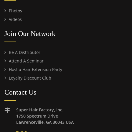
Photos
Videos
Join Our Network
Be A Distributor
Attend A Seminar
Host a Hair Extension Party
Loyalty Discount Club
Contact Us
Super Hair Factory, Inc.
1750 Spectrum Drive
Lawrenceville, GA 30043 USA