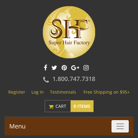
1.800.747.7318
Register
Log In
Testimonials
Free Shipping on $95+
CART
0 ITEMS
Menu