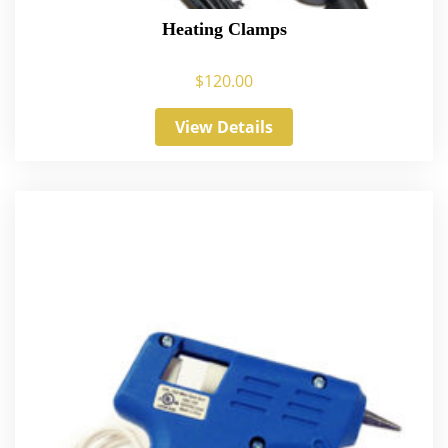
Heating Clamps
$
120.00
View Details