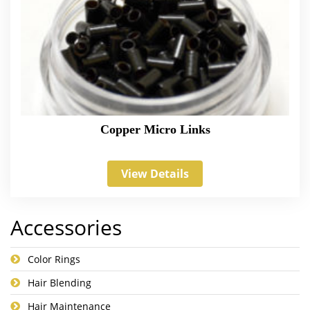
Copper Micro Links
View Details
Accessories
Color Rings
Hair Blending
Hair Maintenance