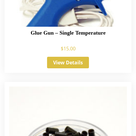
Glue Gun – Single Temperature
$
15.00
View Details