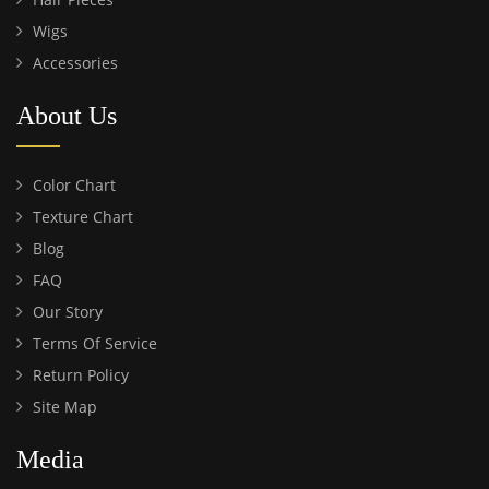
Wigs
Accessories
About Us
Color Chart
Texture Chart
Blog
FAQ
Our Story
Terms Of Service
Return Policy
Site Map
Media