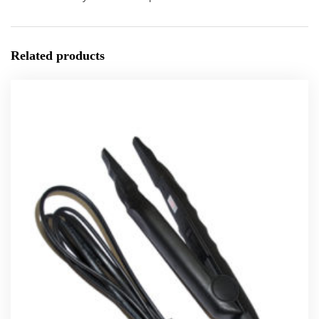
Related products