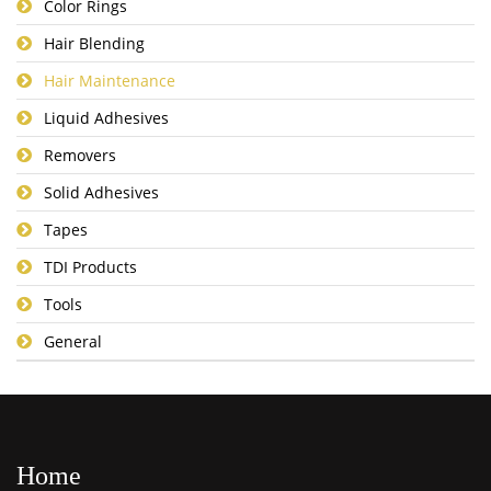
Color Rings
Hair Blending
Hair Maintenance
Liquid Adhesives
Removers
Solid Adhesives
Tapes
TDI Products
Tools
General
Home