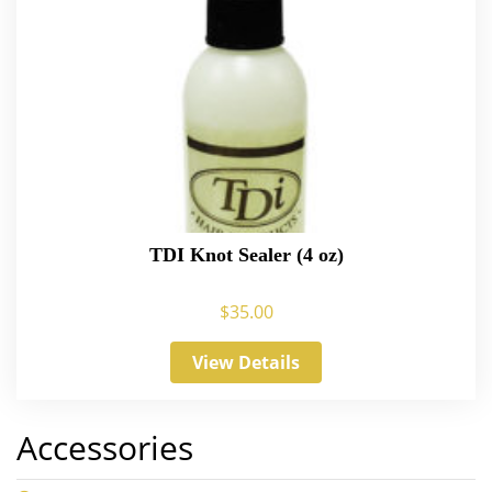
TDI Knot Sealer (4 oz)
$
35.00
View Details
Accessories