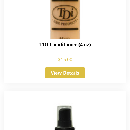
TDI Conditioner (4 oz)
$
15.00
View Details