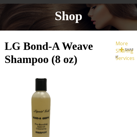
Shop
LG Bond-A Weave
More
Sharing
Shampoo (8 oz)
Services