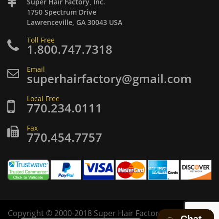
Super Hair Factory, Inc.
1750 Spectrum Drive
Lawrenceville, GA 30043 USA
Toll Free
1.800.747.7318
Email
superhairfactory@gmail.com
Local Free
770.234.0111
Fax
770.454.7757
Copyright
©
2000-2018 Super Hair Factory Inc. All rights