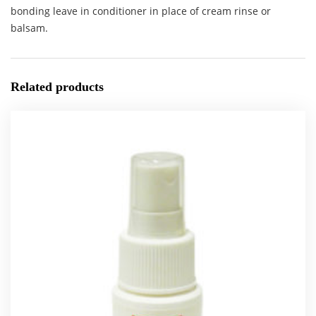
bonding leave in conditioner in place of cream rinse or
balsam.
Related products