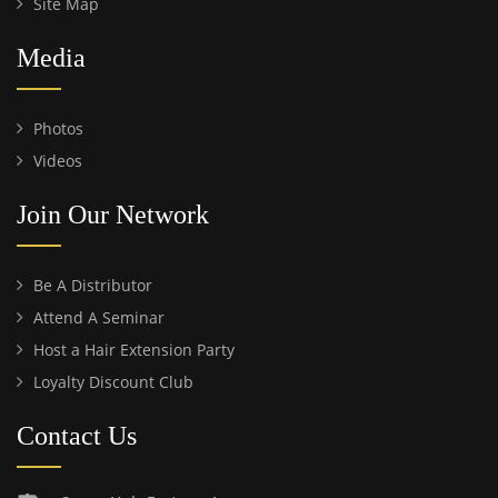
Site Map
Media
Photos
Videos
Join Our Network
Be A Distributor
Attend A Seminar
Host a Hair Extension Party
Loyalty Discount Club
Contact Us