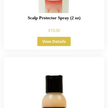
Scalp Protector Spray (2 oz)
$
10.00
View Details