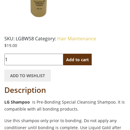
SKU:
LGBWS8
Category:
Hair Maintenance
$
19.00
Quantity
Add to cart
ADD TO WISHLIST
Description
LG Shampoo
is Pre-Bonding Special Cleansing Shampoo. It is
compatible with all bonding products.
Use this shampoo only prior to bonding. Do not apply any
conditioner until bonding is complete. Use Liquid Gold after