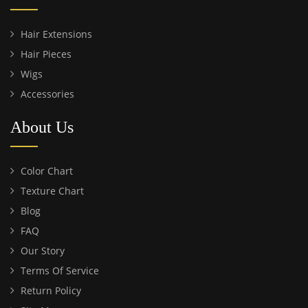
Hair Extensions
Hair Pieces
Wigs
Accessories
About Us
Color Chart
Texture Chart
Blog
FAQ
Our Story
Terms Of Service
Return Policy