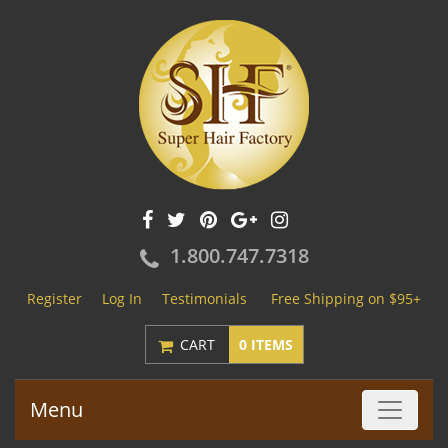
1.800.747.7318
Register
Log In
Testimonials
Free Shipping on $95+
CART
0 ITEMS
Menu