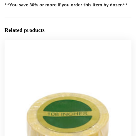
**You save 30% or more if you order this item by dozen**
Related products