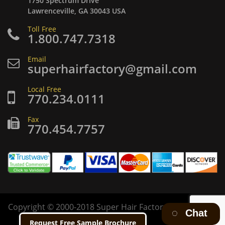
1750 Spectrum Drive
Lawrenceville, GA 30043 USA
Toll Free
1.800.747.7318
Email
superhairfactory@gmail.com
Local Free
770.234.0111
Fax
770.454.7757
Copyright
©
2000-2018 Super Hair Factory Inc. All rights
Chat
reserved.
Request Free Sample Brochure