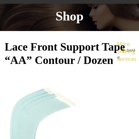
Shop
Lace Front Support Tape
More
Sharing
“AA” Contour / Dozen
Services