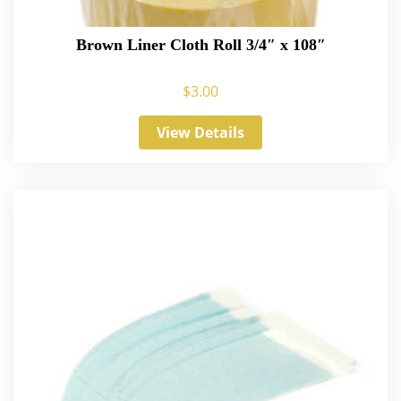
Brown Liner Cloth Roll 3/4″ x 108″
$
3.00
View Details