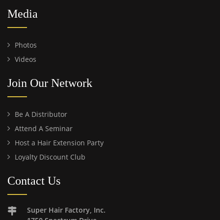
Media
Photos
Videos
Join Our Network
Be A Distributor
Attend A Seminar
Host a Hair Extension Party
Loyalty Discount Club
Contact Us
Super Hair Factory, Inc.