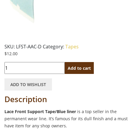
SKU:
LFST-AAC-D
Category:
Tapes
$
12.00
Quantity
Add to cart
ADD TO WISHLIST
Description
Lace Front Support Tape/Blue liner
is a top seller in the
permanent wear line. It’s famous for its dull finish and a must
have item for any shop owners.