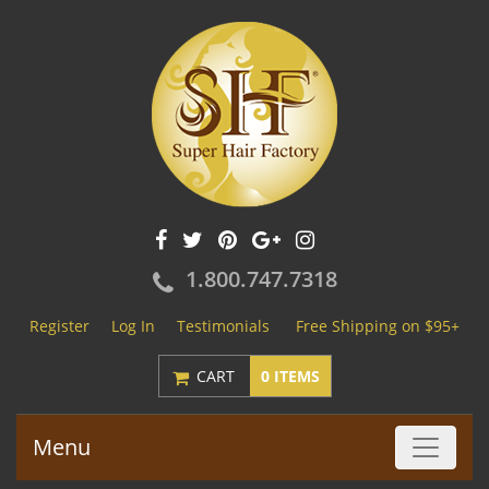
1.800.747.7318
Register
Log In
Testimonials
Free Shipping on $95+
CART
0 ITEMS
Menu