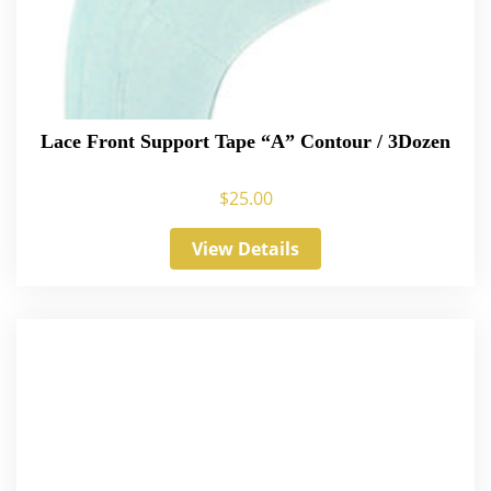
Lace Front Support Tape “A” Contour / 3Dozen
$
25.00
View Details