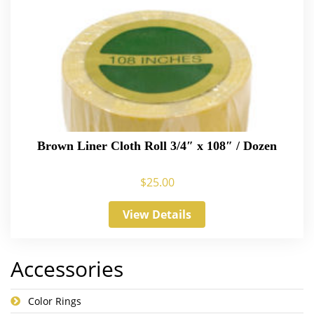
Brown Liner Cloth Roll 3/4″ x 108″ / Dozen
$
25.00
View Details
Accessories
Color Rings