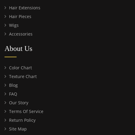
Hair Extensions
Hair Pieces
Wigs
Accessories
About Us
Color Chart
Texture Chart
Blog
FAQ
Our Story
Terms Of Service
Return Policy
Site Map