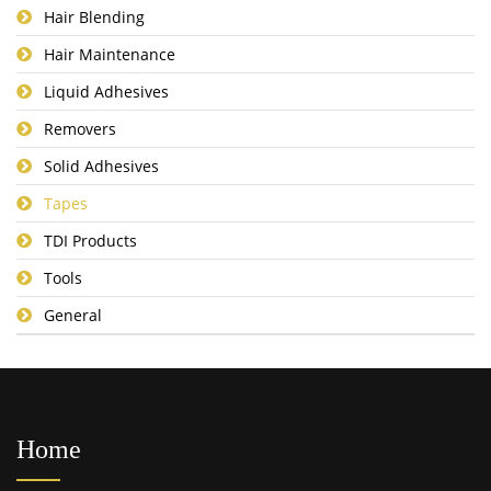
Hair Blending
Hair Maintenance
Liquid Adhesives
Removers
Solid Adhesives
Tapes
TDI Products
Tools
General
Home