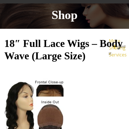
Shop
18″ Full Lace Wigs – Body
More
Sharing
Wave (Large Size)
Services