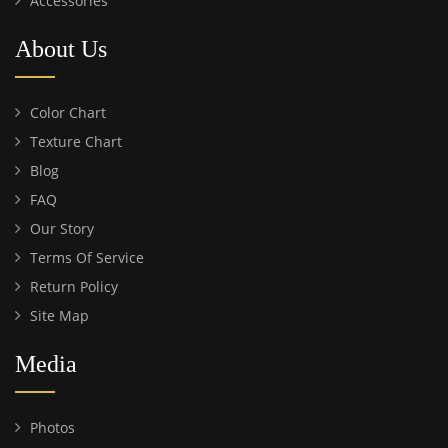
Accessories
About Us
Color Chart
Texture Chart
Blog
FAQ
Our Story
Terms Of Service
Return Policy
Site Map
Media
Photos