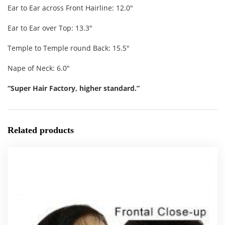
Ear to Ear across Front Hairline: 12.0″
Ear to Ear over Top: 13.3″
Temple to Temple round Back: 15.5″
Nape of Neck: 6.0″
“Super Hair Factory, higher standard.”
Related products