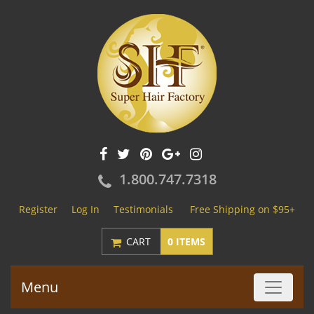
1.800.747.7318
Register
Log In
Testimonials
Free Shipping on $95+
CART
0 ITEMS
Menu