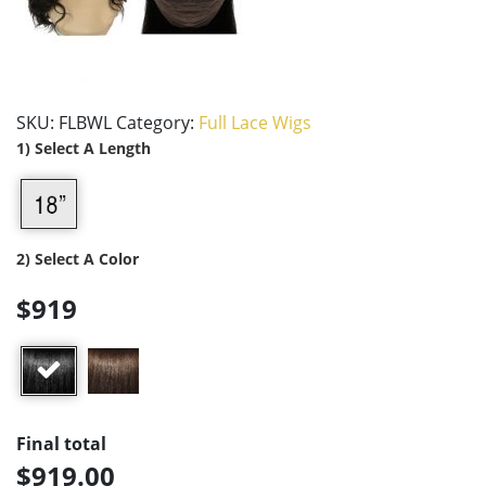
SKU:
FLBWL
Category:
Full Lace Wigs
1) Select A Length
2) Select A Color
$919
Final total
$919.00