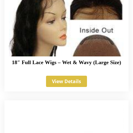
18″ Full Lace Wigs – Wet & Wavy (Large Size)
View Details