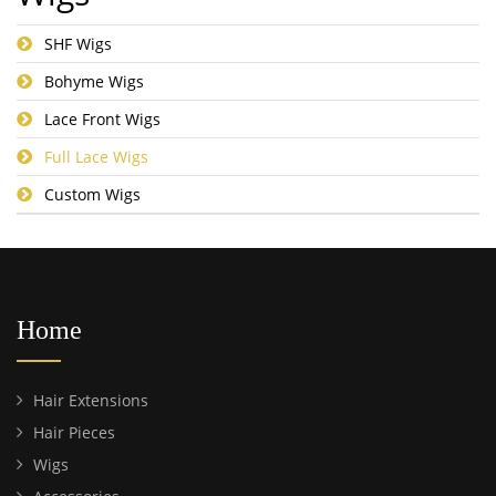
SHF Wigs
Bohyme Wigs
Lace Front Wigs
Full Lace Wigs
Custom Wigs
Home
Hair Extensions
Hair Pieces
Wigs