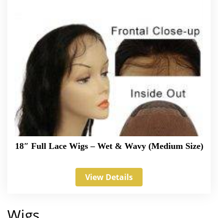
18″ Full Lace Wigs – Wet & Wavy (Medium Size)
View Details
Wigs