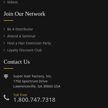
Videos
Join Our Network
Be A Distributor
Attend A Seminar
Host a Hair Extension Party
Loyalty Discount Club
Contact Us
Super Hair Factory, Inc.
1750 Spectrum Drive
Lawrenceville, GA 30043 USA
Toll Free
1.800.747.7318