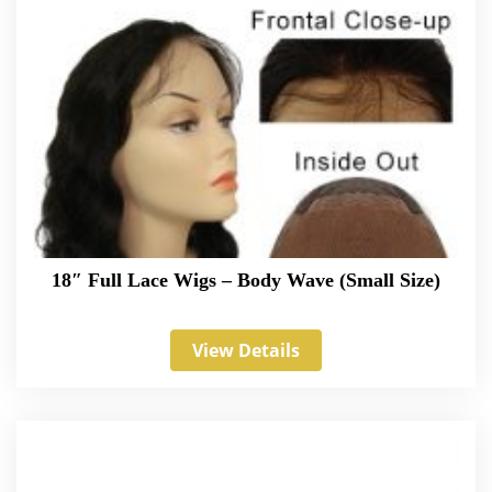
18″ Full Lace Wigs – Body Wave (Small Size)
View Details