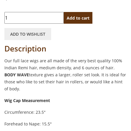
Quantity
Add to cart
ADD TO WISHLIST
Description
Our full lace wigs are all made of the very best quality 100%
Indian Remi hair, medium density, and 6 ounces of hair.
BODY WAVE
texture gives a larger, roller set look. It is ideal for
those who like to set their hair in rollers, or would like a hint
of body.
Wig Cap Measurement
Circumference: 23.5″
Forehead to Nape: 15.5″