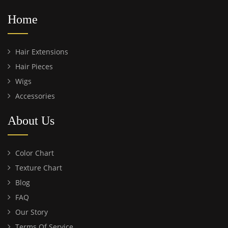
Home
Hair Extensions
Hair Pieces
Wigs
Accessories
About Us
Color Chart
Texture Chart
Blog
FAQ
Our Story
Terms Of Service