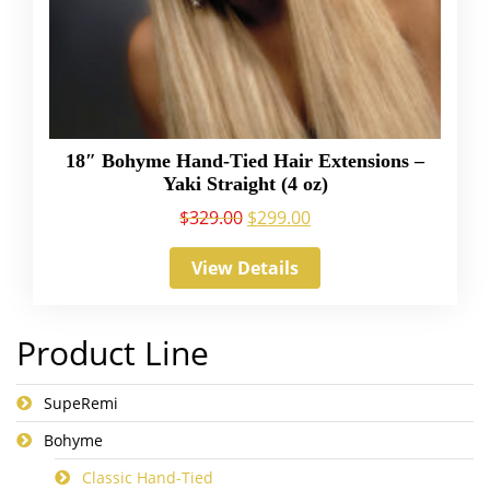
18″ Bohyme Hand-Tied Hair Extensions –
Yaki Straight (4 oz)
$
329.00
$
299.00
View Details
Product Line
SupeRemi
Bohyme
Classic Hand-Tied