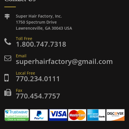
Super Hair Factory, Inc.
1750 Spectrum Drive
Lawrenceville, GA 30043 USA
Toll Free
1.800.747.7318
Email
superhairfactory@gmail.com
Local Free
770.234.0111
Fax
770.454.7757