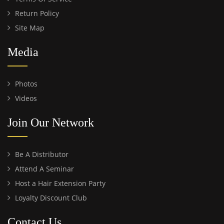
Return Policy
Site Map
Media
Photos
Videos
Join Our Network
Be A Distributor
Attend A Seminar
Host a Hair Extension Party
Loyalty Discount Club
Contact Us