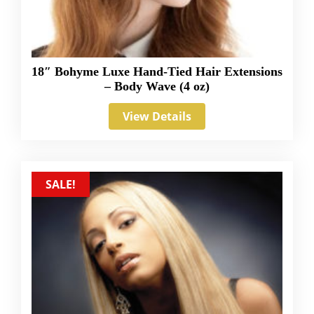
18″ Bohyme Luxe Hand-Tied Hair Extensions
– Body Wave (4 oz)
View Details
SALE!