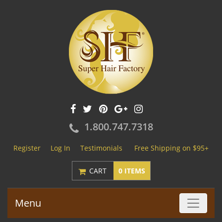
1.800.747.7318
Register
Log In
Testimonials
Free Shipping on $95+
CART
0 ITEMS
Menu