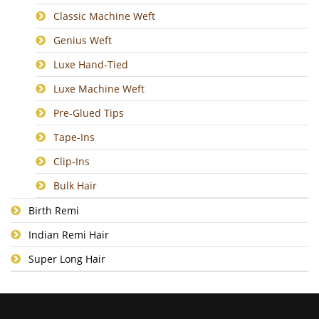
Classic Machine Weft
Genius Weft
Luxe Hand-Tied
Luxe Machine Weft
Pre-Glued Tips
Tape-Ins
Clip-Ins
Bulk Hair
Birth Remi
Indian Remi Hair
Super Long Hair