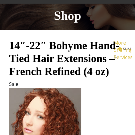
Shop
14″-22″ Bohyme Hand-
More
Sharing
Tied Hair Extensions –
Services
French Refined (4 oz)
Sale!