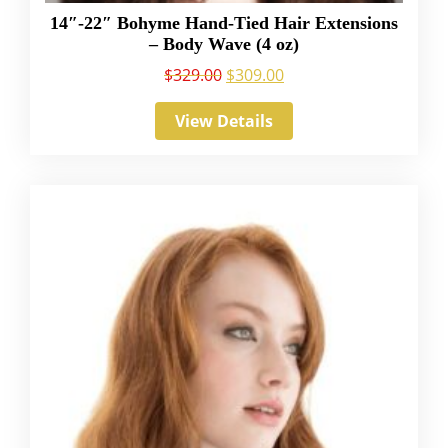
14″-22″ Bohyme Hand-Tied Hair Extensions
– Body Wave (4 oz)
$
329.00
$
309.00
View Details