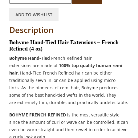
ADD TO WISHLIST
Description
Bohyme Hand-Tied Hair Extensions – French
Refined (4 oz)
Bohyme Hand-Tied
French Refined hair
extensions
are made of
100% top quality human remi
hair.
Hand-Tied French Refined hair can be either
traditionally sewn in, or can be applied using micro
links. As the pioneers of remi hair, Bohyme produces
some of the best hand-tied wefts in the world. They
are extremely thin, durable, and practically undetectable.
BOHYME FRENCH REFINED
is the most versatile style
since the amount of curl or wave can be controlled. It can
even be worn straight and then rewet in order to achieve
a curly look again.