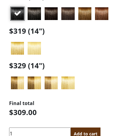
$319 (14")
$329 (14")
Final total
$309.00
Quantity
Add to cart