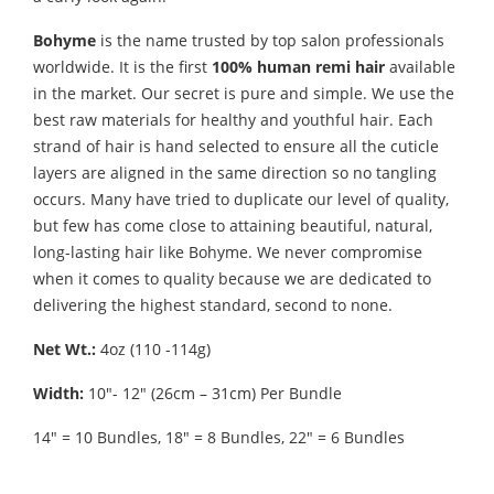
Bohyme
is the name trusted by top salon professionals
worldwide. It is the first
100% human remi hair
available
in the market. Our secret is pure and simple. We use the
best raw materials for healthy and youthful hair. Each
strand of hair is hand selected to ensure all the cuticle
layers are aligned in the same direction so no tangling
occurs. Many have tried to duplicate our level of quality,
but few has come close to attaining beautiful, natural,
long-lasting hair like Bohyme. We never compromise
when it comes to quality because we are dedicated to
delivering the highest standard, second to none.
Net Wt.:
4oz (110 -114g)
Width:
10″- 12″ (26cm – 31cm) Per Bundle
14″ = 10 Bundles, 18″ = 8 Bundles, 22″ = 6 Bundles