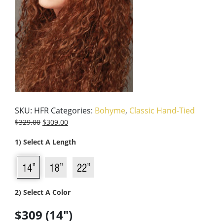
SKU:
HFR
Categories:
Bohyme
,
Classic Hand-Tied
$
329.00
$
309.00
1) Select A Length
2) Select A Color
$309 (14")