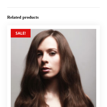
Related products
SALE!