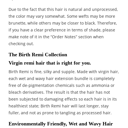
Due to the fact that this hair is natural and unprocessed,
the color may vary somewhat. Some wefts may be more
brunette, while others may be closer to black. Therefore,
if you have a clear preference in terms of shade, please
make note of it in the “Order Notes” section when
checking out.
The Birth Remi Collection
Virgin remi hair that is right for you.
Birth Remi is fine, silky and supple. Made with virgin hair,
each wet and wavy hair extension bundle is completely
free of de-pigmentation chemicals such as ammonia or
bleach derivatives. The result is that the hair has not
been subjected to damaging effects so each hair is in its
healthiest state; Birth Remi hair will last longer, stay
fuller, and not as prone to tangling as processed hair.
Environmentally Friendly, Wet and Wavy Hair