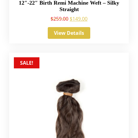
12″-22″ Birth Remi Machine Weft – Silky
Straight
$
259.00
$
149.00
View Details
SALE!