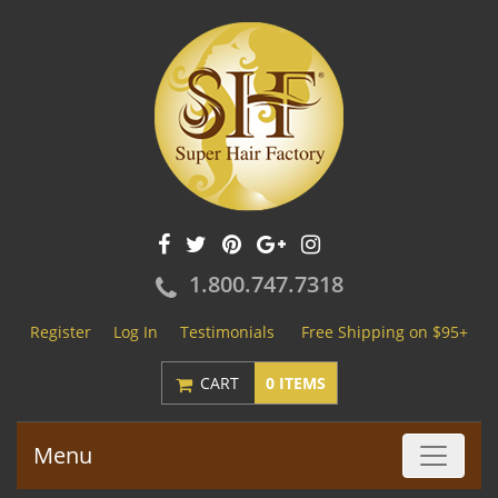
1.800.747.7318
Register
Log In
Testimonials
Free Shipping on $95+
CART
0 ITEMS
Menu