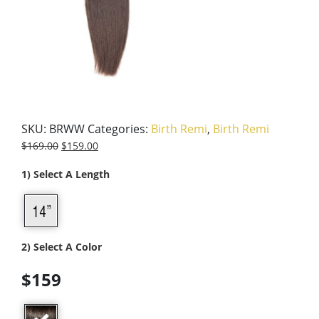
SKU:
BRWW
Categories:
Birth Remi
,
Birth Remi
$
169.00
$
159.00
1) Select A Length
2) Select A Color
$159