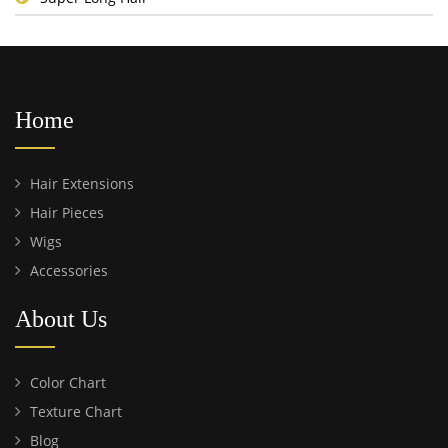
Home
Hair Extensions
Hair Pieces
Wigs
Accessories
About Us
Color Chart
Texture Chart
Blog