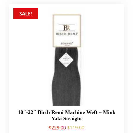
SALE!
10″-22″ Birth Remi Machine Weft – Mink
Yaki Straight
$
229.00
$
119.00