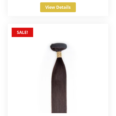
View Details
SALE!