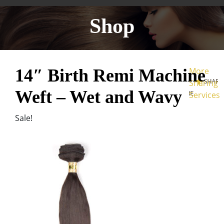
Shop
14″ Birth Remi Machine
More
Sharing
Weft – Wet and Wavy
Services
Sale!