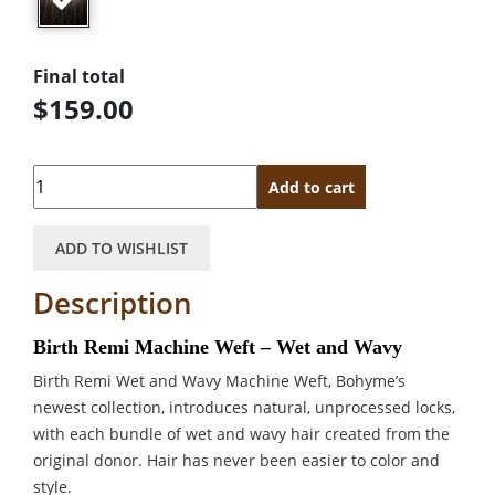
Final total
$159.00
Quantity
Add to cart
ADD TO WISHLIST
Description
Birth Remi Machine Weft – Wet and Wavy
Birth Remi Wet and Wavy Machine Weft, Bohyme’s
newest collection, introduces natural, unprocessed locks,
with each bundle of wet and wavy hair created from the
original donor. Hair has never been easier to color and
style.