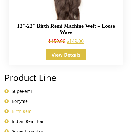
12″-22″ Birth Remi Machine Weft – Loose
Wave
$
159.00
$
149.00
View Details
Product Line
SupeRemi
Bohyme
Birth Remi
Indian Remi Hair
Super Long Hair