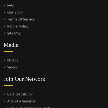
FAQ
Our Story
Terms Of Service
Return Policy
Site Map
Media
Photos
Videos
Join Our Network
Be A Distributor
Attend A Seminar