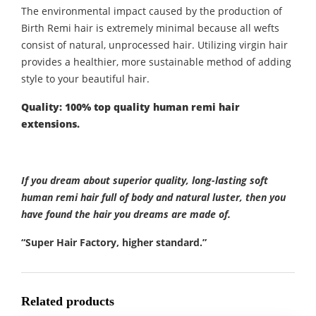
The environmental impact caused by the production of
Birth Remi hair is extremely minimal because all wefts
consist of natural, unprocessed hair. Utilizing virgin hair
provides a healthier, more sustainable method of adding
style to your beautiful hair.
Quality: 100% top quality human remi hair
extensions.
If you dream about superior quality, long-lasting soft
human remi hair full of body and natural luster, then you
have found the hair you dreams are made of.
“Super Hair Factory, higher standard.”
Related products