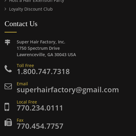
Host a Hair Extension Party
Loyalty Discount Club
Contact Us
Super Hair Factory, Inc.
1750 Spectrum Drive
Lawrenceville, GA 30043 USA
Toll Free
1.800.747.7318
Email
superhairfactory@gmail.com
Local Free
770.234.0111
Fax
770.454.7757